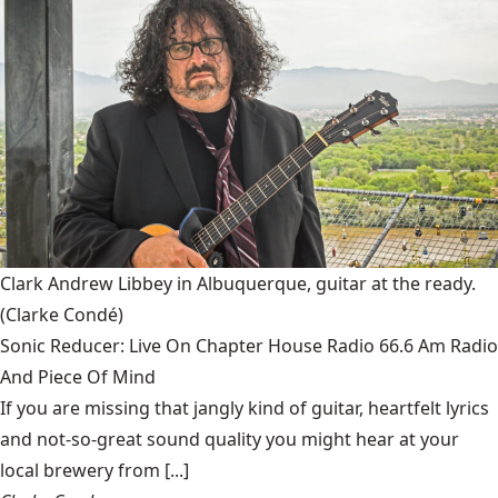
Clark Andrew Libbey in Albuquerque, guitar at the ready.
(Clarke Condé)
Sonic Reducer: Live On Chapter House Radio 66.6 Am Radio
And Piece Of Mind
If you are missing that jangly kind of guitar, heartfelt lyrics
and not-so-great sound quality you might hear at your
local brewery from [...]