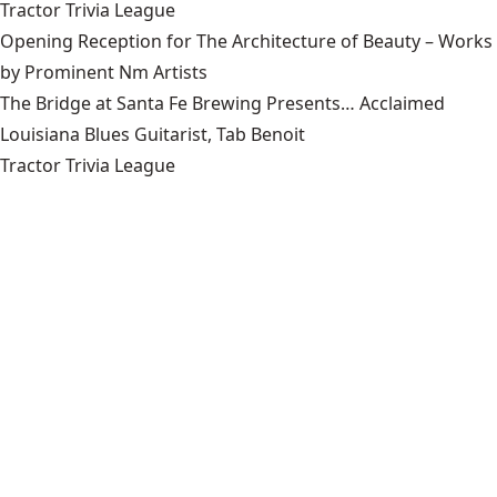
Tractor Trivia League
Opening Reception for The Architecture of Beauty – Works
by Prominent Nm Artists
The Bridge at Santa Fe Brewing Presents… Acclaimed
Louisiana Blues Guitarist, Tab Benoit
Tractor Trivia League