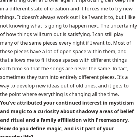
same thing over and over again. Improvising can keep me
in a different state of creation and it forces me to try new
things. It doesn’t always work out like I want it to, but I like
not knowing what is going to happen next. The uncertainty
of how things will turn out is satisfying. I can still play
many of the same pieces every night if I want to. Most of
these pieces have a lot of open space within them, and
that allows me to fill those spaces with different things
each time so that the songs are never the same. In fact,
sometimes they turn into entirely different pieces. It’s a
way to develop new ideas out of old ones, and it gets to
the point where everything is changing all the time.
You’ve attributed your continued interest in mysticism
and magic to a curiosity about shadowy areas of belief
and ritual and a family affiliation with Freemasonry.
How do you define magic, and is it part of your