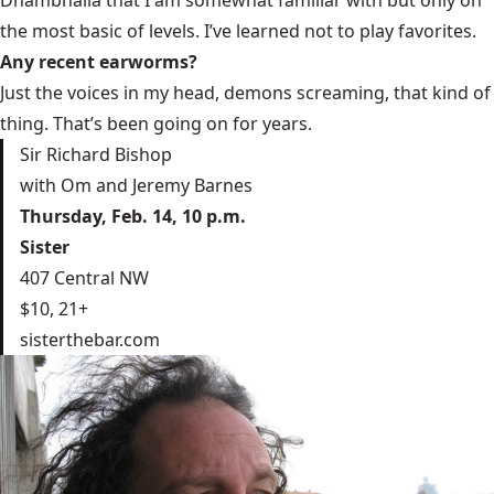
Dhambhalla that I am somewhat familiar with but only on
the most basic of levels. I’ve learned not to play favorites.
Any recent earworms?
Just the voices in my head, demons screaming, that kind of
thing. That’s been going on for years.
Sir Richard Bishop
with Om and Jeremy Barnes
Thursday, Feb. 14, 10 p.m.
Sister
407 Central NW
$10, 21+
sisterthebar.com