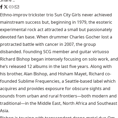
Share
::
Ethno-improv trickster trio Sun City Girls never achieved
mainstream success but, beginning in 1979, the esoteric
experimental rock act attracted a small but passionately
devoted fan base. When drummer Charles Gocher lost a
protracted battle with cancer in 2007, the group
disbanded. Founding SCG member and guitar virtuoso
Richard Bishop began intensely focusing on solo work, and
he’s released 12 albums in the last five years. Along with
his brother, Alan Bishop, and Hisham Mayet, Richard co-
founded Sublime Frequencies, a Seattle-based label which
acquires and provides exposure for obscure sights and
sounds from urban and rural frontiers—both modern and
traditional—in the Middle East, North Africa and Southeast
Asia.