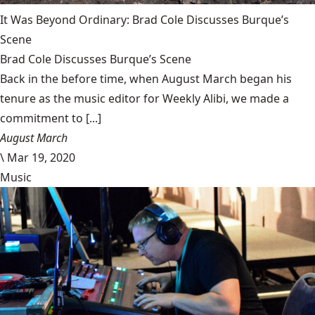
It Was Beyond Ordinary: Brad Cole Discusses Burque’s
Scene
Brad Cole Discusses Burque’s Scene
Back in the before time, when August March began his
tenure as the music editor for Weekly Alibi, we made a
commitment to [...]
August March
\
Mar 19, 2020
Music