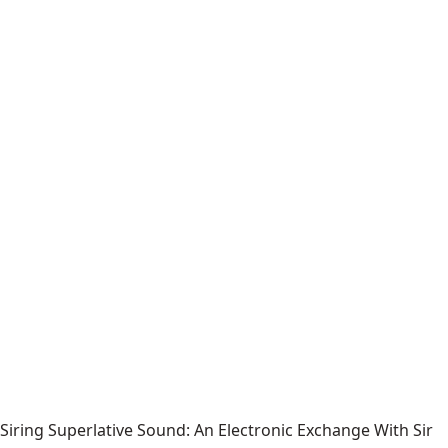
Siring Superlative Sound: An Electronic Exchange With Sir