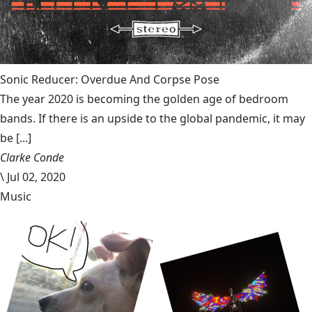
Sonic Reducer: Overdue And Corpse Pose
The year 2020 is becoming the golden age of bedroom
bands. If there is an upside to the global pandemic, it may
be [...]
Clarke Conde
\
Jul 02, 2020
Music