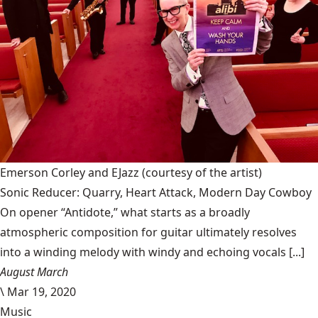
Emerson Corley and EJazz
(courtesy of the artist)
Sonic Reducer: Quarry, Heart Attack, Modern Day Cowboy
On opener “Antidote,” what starts as a broadly
atmospheric composition for guitar ultimately resolves
into a winding melody with windy and echoing vocals [...]
August March
\
Mar 19, 2020
Music