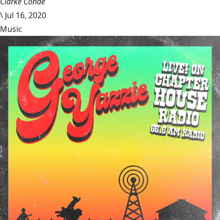
Clarke Conde
\
Jul 16, 2020
Music