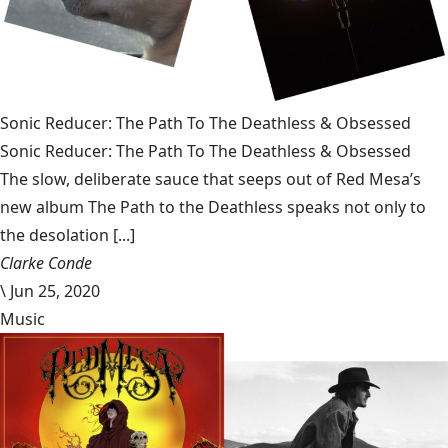
Sonic Reducer: The Path To The Deathless & Obsessed
Sonic Reducer: The Path To The Deathless & Obsessed
The slow, deliberate sauce that seeps out of Red Mesa’s
new album The Path to the Deathless speaks not only to
the desolation [...]
Clarke Conde
\
Jun 25, 2020
Music