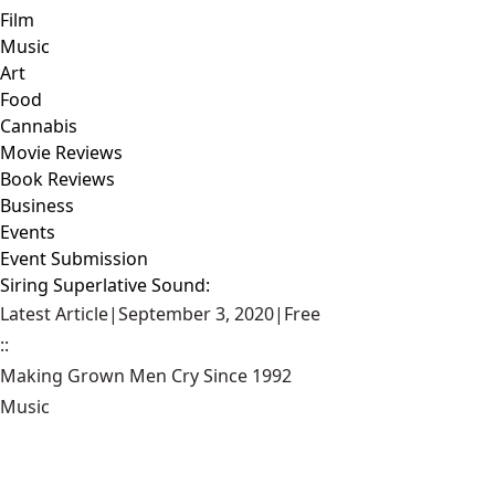
Film
Music
Art
Food
Cannabis
Movie Reviews
Book Reviews
Business
Events
Event Submission
Siring Superlative Sound:
Latest Article
|
September 3, 2020
|
Free
::
Making Grown Men Cry Since 1992
Music