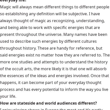
everyday life?
Magic will always mean different things to different people
so establishing any definition will be subjective. I have
always thought of magic as recognizing, understanding,
and being able to work with specific energies that are
present throughout the universe. Many names have been
used to describe such energies by different cultures
throughout history. These are handy for reference, but
said energies exist no matter how they are referred to. The
more one studies and attempts to understand the history
of the occult arts, the more likely it is that one will absorb
the essences of the ideas and energies involved. Once that
happens, it can become part of your everyday thought
process and has every potential to inform the way you live
your life.
How are stateside and world audiences different?