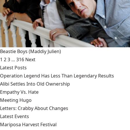
Beastie Boys
(Maddiy Julien)
1
2
3
…
316
Next
Latest Posts
Operation Legend Has Less Than Legendary Results
Alibi Settles Into Old Ownership
Empathy Vs. Hate
Meeting Hugo
Letters: Crabby About Changes
Latest Events
Mariposa Harvest Festival