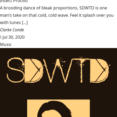
Insect Proclist
A brooding dance of bleak proportions, SDWTD is one
man’s take on that cold, cold wave. Feel it splash over you
with tunes [...]
Clarke Conde
\
Jul 30, 2020
Music