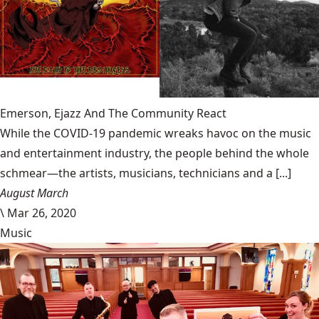
Emerson, Ejazz And The Community React
While the COVID-19 pandemic wreaks havoc on the music
and entertainment industry, the people behind the whole
schmear—the artists, musicians, technicians and a [...]
August March
\
Mar 26, 2020
Music