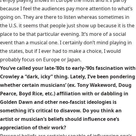
I enjoy playing shows in Europe the most and it’s partly
because I feel the audiences pay more attention to what’s
going on. They are there to listen whereas sometimes in
the U.S. it seems that people just show up because it is the
place to be that particular evening. It’s more of a social
event than a musical one. I certainly don’t mind playing in
the states, but if I ever had to make a choice, I would
probably focus on Europe or Japan.
You’ve called your late-’80s to early-’90s fascination with
Crowley a “dark, icky” thing. Lately, I’ve been pondering
whether certain musicians’ (ex. Tony Wakeword, Doug
Pearce, Boyd Rice, etc.) affiliation with or dabbling in
Golden Dawn and other neo-fascist ideologies is
something it’s critical to disavow. Do you think an
artist or musician’s beliefs should influence one’s
appreciation of their work?