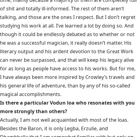
time, mainly because a majority of them are completely full
of shit and totally ill-informed. The rest of them aren’t
talking, and those are the ones I respect. But I don’t regret
studying his work at all. I’ve learned a lot by doing so. And
though it could be endlessly debated as to whether or not
he was a successful magician, it really doesn’t matter. His
literary output and his ardent devotion to the Great Work
can never be surpassed, and that will keep his legacy alive
for as long as people have access to his works. But for me,
I have always been more inspired by Crowley’s travels and
his general life of adventure, than by any of his so-called
magical accomplishments.
Is there a particular Vodun loa who resonates with you
more strongly than others?
Actually, I am not well acquainted with most of the loas.
Besides the Baron, it is only Legba, Erzulie, and