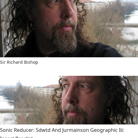
Sir Richard Bishop
Sonic Reducer: Sdwtd And Jurmainson Geographic Iii: