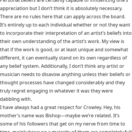
Personal beliefs are certainly capable of influencing one’s
appreciation but I don’t think it is absolutely necessary.
There are no rules here that can apply across the board.
It’s entirely up to each individual whether or not they want
to incorporate their interpretation of an artist’s beliefs into
their own understanding of the artist’s work. My view is
that if the work is good, or at least unique and somewhat
different, it can eventually stand on its own regardless of
any belief system. Additionally, I don’t think any artist or
musician needs to disavow anything unless their beliefs or
thought processes have changed considerably and they
truly regret engaging in whatever it was they were
dabbling with.
I have always had a great respect for Crowley. Hey, his
mother’s name was Bishop—maybe we’re related. It’s
some of his followers that get on my nerve from time to