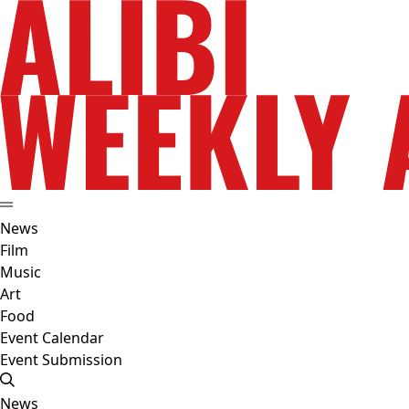
News
Film
Music
Art
Food
Event Calendar
Event Submission
News