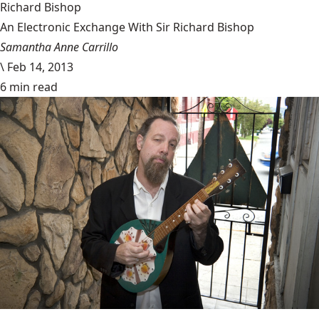
Richard Bishop
An Electronic Exchange With Sir Richard Bishop
Samantha Anne Carrillo
\
Feb 14, 2013
6 min read