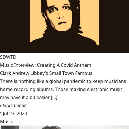
SDWTD
Music Interview: Creating A Covid Anthem
Clark Andrew Libbey’s Small Town Famous
There is nothing like a global pandemic to keep musicians
home recording albums. Those making electronic music
may have it a bit easier [...]
Clarke Conde
\
Jul 23, 2020
Music