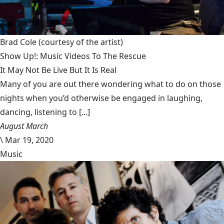
Brad Cole
(courtesy of the artist)
Show Up!: Music Videos To The Rescue
It May Not Be Live But It Is Real
Many of you are out there wondering what to do on those
nights when you’d otherwise be engaged in laughing,
dancing, listening to [...]
August March
\
Mar 19, 2020
Music