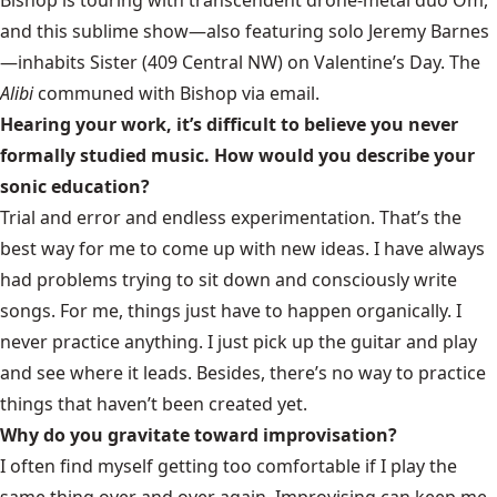
Bishop is touring with transcendent drone-metal duo Om,
and this sublime show—also featuring solo Jeremy Barnes
—inhabits Sister (409 Central NW) on Valentine’s Day. The
Alibi
communed with Bishop via email.
Hearing your work, it’s difficult to believe you never
formally studied music. How would you describe your
sonic education?
Trial and error and endless experimentation. That’s the
best way for me to come up with new ideas. I have always
had problems trying to sit down and consciously write
songs. For me, things just have to happen organically. I
never practice anything. I just pick up the guitar and play
and see where it leads. Besides, there’s no way to practice
things that haven’t been created yet.
Why do you gravitate toward improvisation?
I often find myself getting too comfortable if I play the