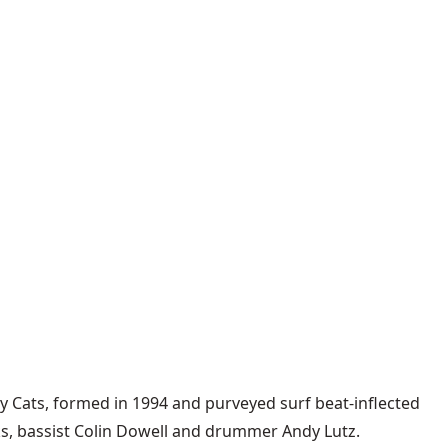
y Cats
, formed in 1994 and purveyed surf beat-inflected
ks, bassist Colin Dowell and drummer Andy Lutz.