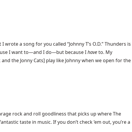
I wrote a song for you called “Johnny T’s O.D.” Thunders is
because I want to—and I do—but because I
have
to. My
k and the Jonny Cats] play like Johnny when we open for the
arage rock and roll goodliness that picks up where The
tastic taste in music. If you don’t check ’em out, you’re a