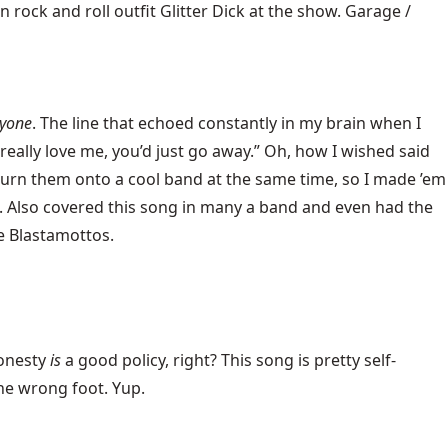
rock and roll outfit Glitter Dick at the show. Garage /
yone
. The line that echoed constantly in my brain when I
 really love me, you’d just go away.” Oh, how I wished said
urn them onto a cool band at the same time, so I made ’em
d. Also covered this song in many a band and even had the
he Blastamottos.
 Honesty
is
a good policy, right? This song is pretty self-
the wrong foot. Yup.