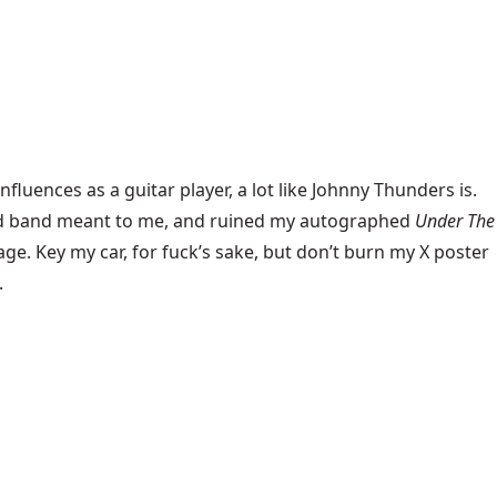
nfluences as a guitar player, a lot like Johnny Thunders is.
 and band meant to me, and ruined my autographed
Under The
age. Key my car, for fuck’s sake, but don’t burn my X poster
.