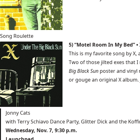
Song Roulette
5) “Motel Room In My Bed” • 
This is my favorite song by X, 
Two of those jilted exes that
Big Black Sun
poster and vinyl 
or gouge an original X album.
Jonny Cats
with Terry Schiavo Dance Party, Glitter Dick and the Koffi
Wednesday, Nov. 7, 9:30 p.m.
Launchpad