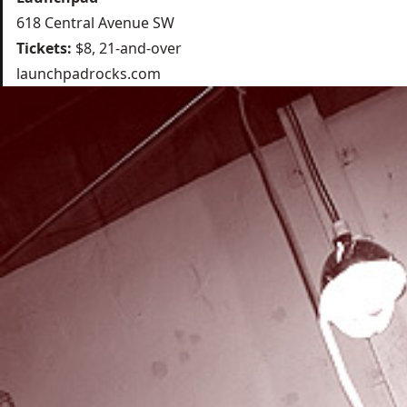
618 Central Avenue SW
Tickets:
$8, 21-and-over
launchpadrocks.com