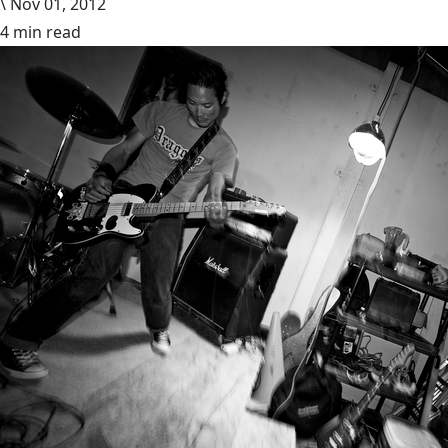
\
Nov 01, 2012
4 min read