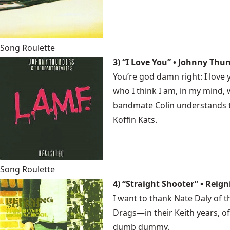
Song Roulette
3) “I Love You” • Johnny Thu
You’re god damn right: I love
who I think I am, in my mind,
bandmate Colin understands th
Koffin Kats.
Song Roulette
4) “Straight Shooter” • Reig
I want to thank Nate Daly of 
Drags—in their Keith years, of
dumb dummy.