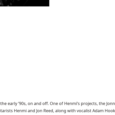
the early ’90s, on and off. One of Henmi’s projects, the
Jonn
uitarists Henmi and Jon Reed, along with vocalist Adam Hoo