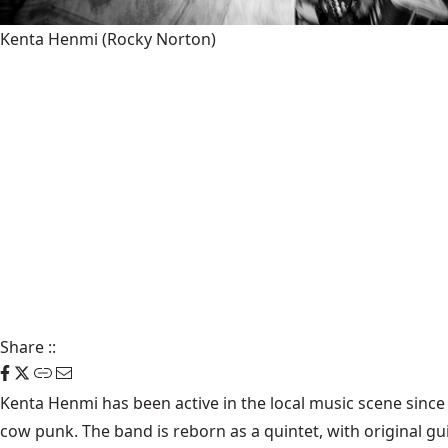
Kenta Henmi
(Rocky Norton)
Share
::
Kenta Henmi has been active in the local music scene since 
cow punk. The band is reborn as a quintet, with original g