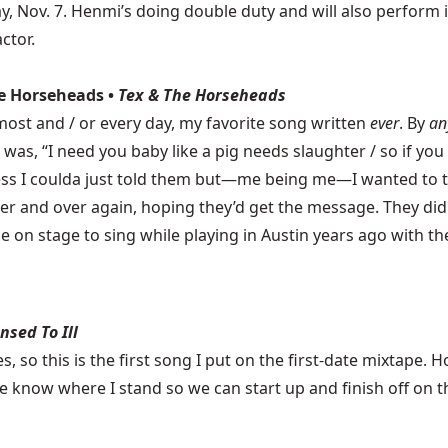
Nov. 7. Henmi’s doing double duty and will also perform in 
ctor.
The Horseheads •
Tex & The Horseheads
ost and / or every day, my favorite song written
ever
. By
an
 was, “I need you baby like a pig needs slaughter / so if you
ess I coulda just told them but—me being me—I wanted to t
over and over again, hoping they’d get the message. They di
e on stage to sing while playing in Austin years ago with t
nsed To Ill
es, so this is the first song I put on the first-date mixtape.
te know where I stand so we can start up and finish off on 