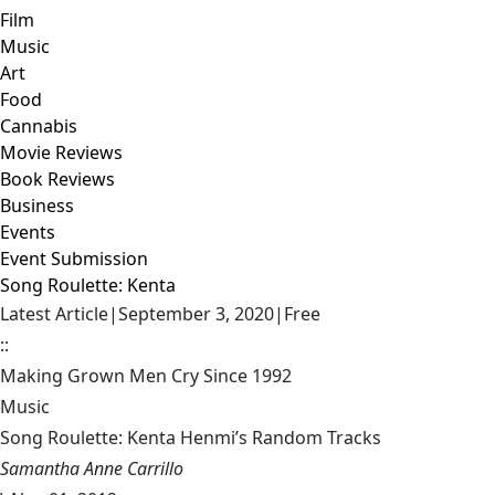
Film
Music
Art
Food
Cannabis
Movie Reviews
Book Reviews
Business
Events
Event Submission
Song Roulette: Kenta
Latest Article
|
September 3, 2020
|
Free
::
Making Grown Men Cry Since 1992
Music
Song Roulette: Kenta Henmi’s Random Tracks
Samantha Anne Carrillo