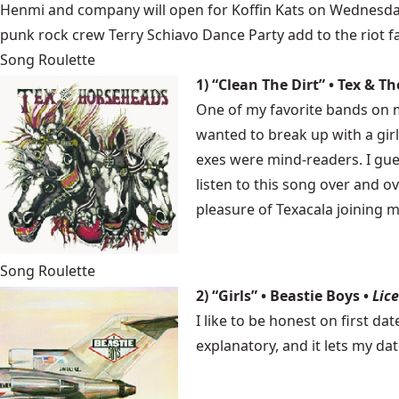
Henmi and company will open for
Koffin Kats
on Wednesday, 
punk rock crew Terry Schiavo Dance Party add to the riot fa
Song Roulette
1) “Clean The Dirt” • Tex & 
One of my favorite bands on m
wanted to break up with a girl
exes were mind-readers. I gu
listen to this song over and 
pleasure of Texacala joining m
Song Roulette
2) “Girls” • Beastie Boys •
Lice
I like to be honest on first dat
explanatory, and it lets my da