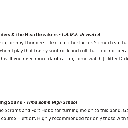
nders & the Heartbreakers •
L.A.M.F. Revisited
 you, Johnny Thunders—like a motherfucker. So much so that 
 when I play that trashy snot rock and roll that I do, not 
is. If you need more clarification, come watch [Glitter Dic
ning Sound •
Time Bomb High School
the Scrams and Fort Hobo for turning me on to this band. G
 course—left off. Highly recommended for only those with fan