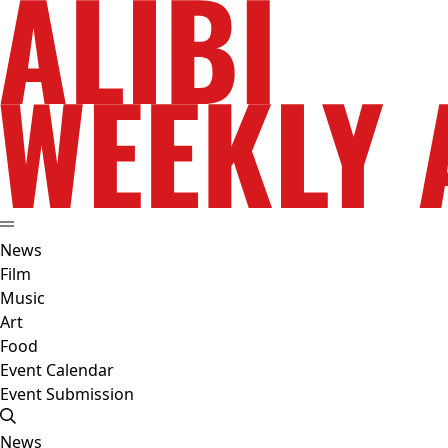
News
Film
Music
Art
Food
Event Calendar
Event Submission
News