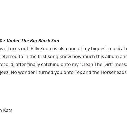
X •
Under The Big Black Sun
as it turns out. Billy Zoom is also one of my biggest musical i
 I referred to in the first song knew how much this album
record, after finally catching onto my “Clean The Dirt” mess
 Jeez! No wonder I turned you onto Tex and the Horseheads
n Kats