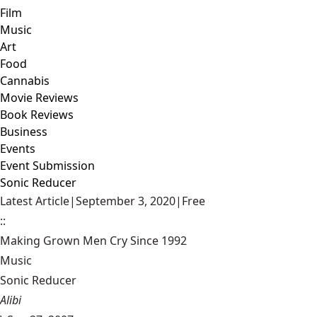
Film
Music
Art
Food
Cannabis
Movie Reviews
Book Reviews
Business
Events
Event Submission
Sonic Reducer
Latest Article
|
September 3, 2020
|
Free
::
Making Grown Men Cry Since 1992
Music
Sonic Reducer
Alibi