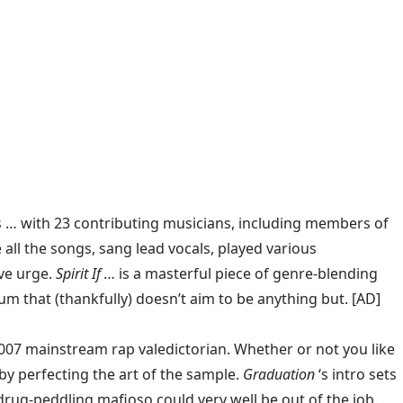
 … with 23 contributing musicians, including members of
all the songs, sang lead vocals, played various
ive urge.
Spirit If …
is a masterful piece of genre-blending
bum that (thankfully) doesn’t aim to be anything but. [AD]
007 mainstream rap valedictorian. Whether or not you like
by perfecting the art of the sample.
Graduation
‘s intro sets
drug-peddling mafioso could very well be out of the job.