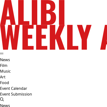
News
Film
Music
Art
Food
Event Calendar
Event Submission
News