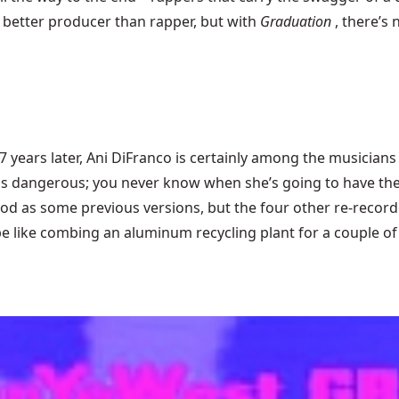
a better producer than rapper, but with
Graduation
, there’s
 years later,
Ani DiFranco
is certainly among the musicians 
is dangerous; you never know when she’s going to have the u
d as some previous versions, but the four other re-recorde
e like combing an aluminum recycling plant for a couple of 