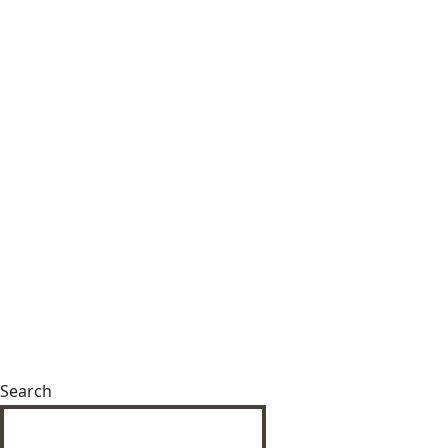
Search