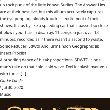
up rock punk of the little known Surlies. The Answer Lies
are at their best live, but this album accurately captures
the eye-popping, bloody knuckles excitement of their
shows. It zips by like a speeding car that's passed so close
it blows your hair in disarray: 11 songs in just over 13
minutes, recorded as if there wasn't a second to waste.
Sonic Reducer: Sdwtd And Jurmainson Geographic Iii:
Insect Proclist
A brooding dance of bleak proportions, SDWTD is one
man’s take on that cold, cold wave. Feel it splash over you
with tunes [...]
Clarke Conde
\
Jul 30, 2020
Music