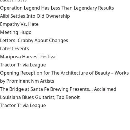
Operation Legend Has Less Than Legendary Results
Alibi Settles Into Old Ownership
Empathy Vs. Hate
Meeting Hugo
Letters: Crabby About Changes
Latest Events
Mariposa Harvest Festival
Tractor Trivia League
Opening Reception for The Architecture of Beauty – Works
by Prominent Nm Artists
The Bridge at Santa Fe Brewing Presents… Acclaimed
Louisiana Blues Guitarist, Tab Benoit
Tractor Trivia League