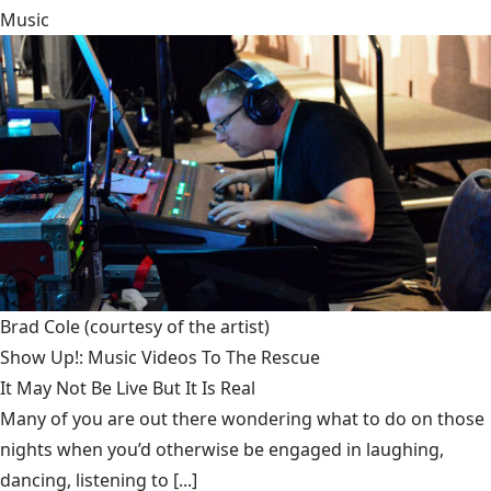
Music
Brad Cole
(courtesy of the artist)
Show Up!: Music Videos To The Rescue
It May Not Be Live But It Is Real
Many of you are out there wondering what to do on those
nights when you’d otherwise be engaged in laughing,
dancing, listening to [...]