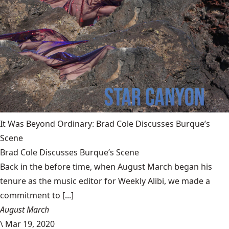
It Was Beyond Ordinary: Brad Cole Discusses Burque’s
Scene
Brad Cole Discusses Burque’s Scene
Back in the before time, when August March began his
tenure as the music editor for Weekly Alibi, we made a
commitment to [...]
August March
\
Mar 19, 2020