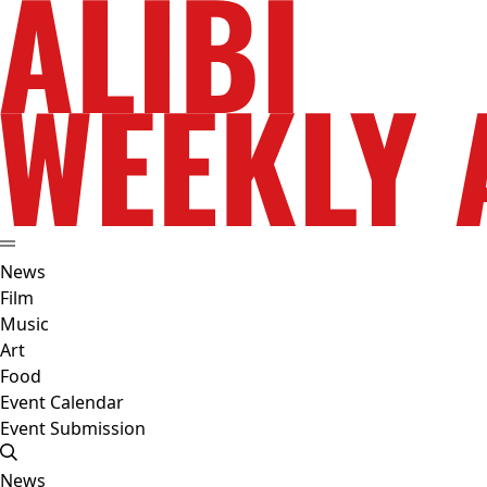
News
Film
Music
Art
Food
Event Calendar
Event Submission
News