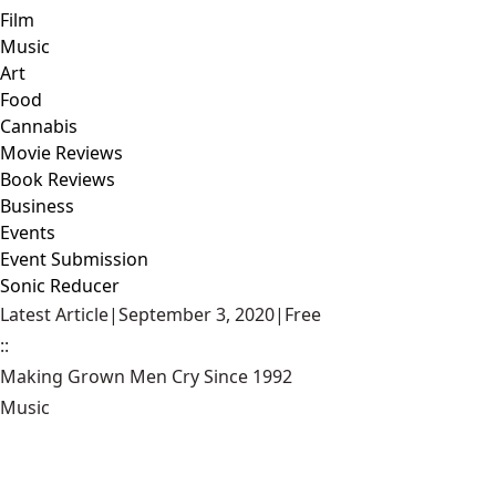
Film
Music
Art
Food
Cannabis
Movie Reviews
Book Reviews
Business
Events
Event Submission
Sonic Reducer
Latest Article
|
September 3, 2020
|
Free
::
Making Grown Men Cry Since 1992
Music