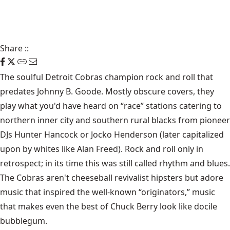
Share
::
The soulful Detroit Cobras champion rock and roll that
predates Johnny B. Goode. Mostly obscure covers, they
play what you'd have heard on “race” stations catering to
northern inner city and southern rural blacks from pioneer
DJs Hunter Hancock or Jocko Henderson (later capitalized
upon by whites like Alan Freed). Rock and roll only in
retrospect; in its time this was still called rhythm and blues.
The Cobras aren't cheeseball revivalist hipsters but adore
music that inspired the well-known “originators,” music
that makes even the best of Chuck Berry look like docile
bubblegum.