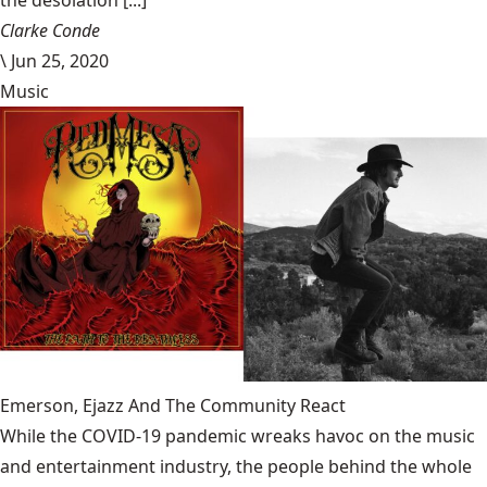
the desolation [...]
Clarke Conde
\
Jun 25, 2020
Music
Emerson, Ejazz And The Community React
While the COVID-19 pandemic wreaks havoc on the music
and entertainment industry, the people behind the whole