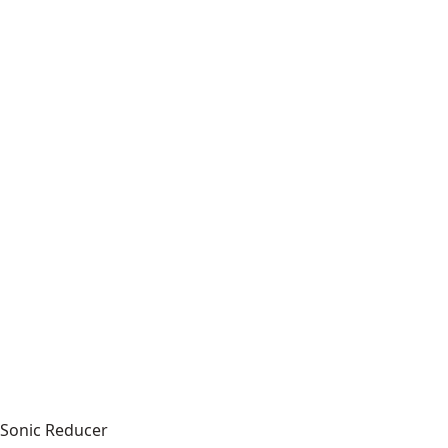
Sonic Reducer