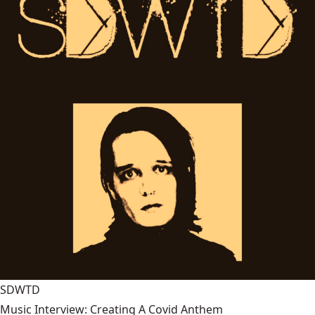
SDWTD
Music Interview: Creating A Covid Anthem