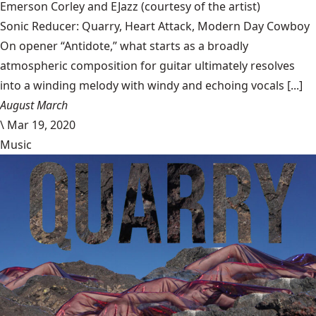
Emerson Corley and EJazz
(courtesy of the artist)
Sonic Reducer: Quarry, Heart Attack, Modern Day Cowboy
On opener “Antidote,” what starts as a broadly
atmospheric composition for guitar ultimately resolves
into a winding melody with windy and echoing vocals [...]
August March
\
Mar 19, 2020
Music