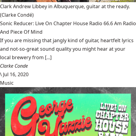
Clark Andrew Libbey in Albuquerque, guitar at the ready.
(Clarke Condé)
Sonic Reducer: Live On Chapter House Radio 66.6 Am Radio
And Piece Of Mind
If you are missing that jangly kind of guitar, heartfelt lyrics
and not-so-great sound quality you might hear at your
local brewery from [...]
Clarke Conde
\
Jul 16, 2020
Music