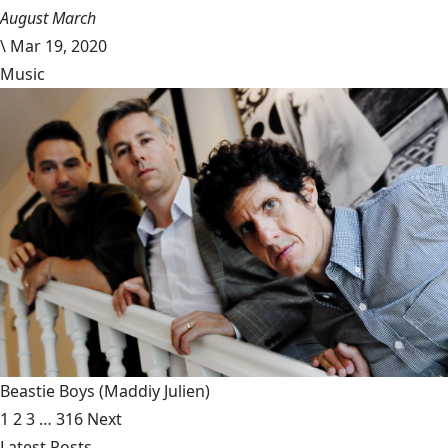
August March
\
Mar 19, 2020
Music
Beastie Boys
(Maddiy Julien)
1
2
3
…
316
Next
Latest Posts