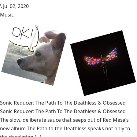
\
Jul 02, 2020
Music
Sonic Reducer: The Path To The Deathless & Obsessed
Sonic Reducer: The Path To The Deathless & Obsessed
The slow, deliberate sauce that seeps out of Red Mesa’s
new album The Path to the Deathless speaks not only to