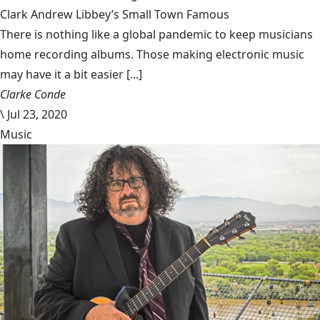
Clark Andrew Libbey’s Small Town Famous
There is nothing like a global pandemic to keep musicians
home recording albums. Those making electronic music
may have it a bit easier [...]
Clarke Conde
\
Jul 23, 2020
Music