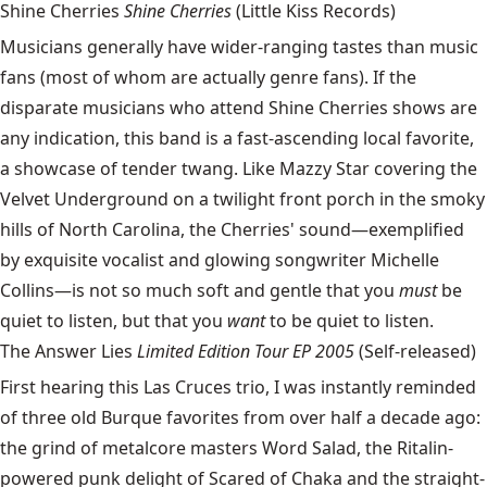
Shine Cherries
Shine Cherries
(Little Kiss Records)
Musicians generally have wider-ranging tastes than music
fans (most of whom are actually genre fans). If the
disparate musicians who attend Shine Cherries shows are
any indication, this band is a fast-ascending local favorite,
a showcase of tender twang. Like Mazzy Star covering the
Velvet Underground on a twilight front porch in the smoky
hills of North Carolina, the Cherries' sound—exemplified
by exquisite vocalist and glowing songwriter Michelle
Collins—is not so much soft and gentle that you
must
be
quiet to listen, but that you
want
to be quiet to listen.
The Answer Lies
Limited Edition Tour EP 2005
(Self-released)
First hearing this Las Cruces trio, I was instantly reminded
of three old Burque favorites from over half a decade ago:
the grind of metalcore masters Word Salad, the Ritalin-
powered punk delight of Scared of Chaka and the straight-