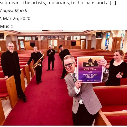
schmear—the artists, musicians, technicians and a [...]
August March
\
Mar 26, 2020
Music