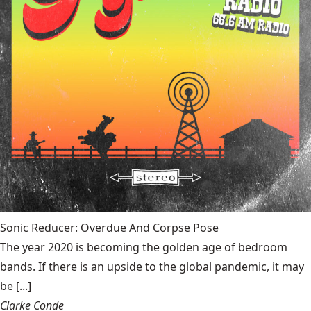
Sonic Reducer: Overdue And Corpse Pose
The year 2020 is becoming the golden age of bedroom
bands. If there is an upside to the global pandemic, it may
be [...]
Clarke Conde