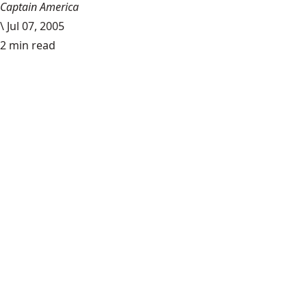
Captain America
\
Jul 07, 2005
2 min read