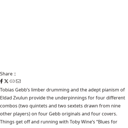
Share
::
Tobias Gebb’s
limber drumming and the adept pianism of
Eldad Zvulun
provide the underpinnings for four different
combos (two quintets and two sextets drawn from nine
other players) on four Gebb originals and four covers.
Things get off and running with Toby Wine’s “Blues for