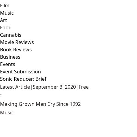
Film
Music
Art
Food
Cannabis
Movie Reviews
Book Reviews
Business
Events
Event Submission
Sonic Reducer: Brief
Latest Article
|
September 3, 2020
|
Free
::
Making Grown Men Cry Since 1992
Music