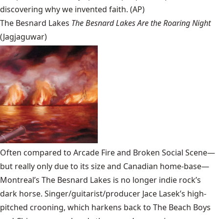
discovering why we invented faith. (AP)
The Besnard Lakes
The Besnard Lakes Are the Roaring Night
(Jagjaguwar)
Often compared to Arcade Fire and Broken Social Scene—
but really only due to its size and Canadian home-base—
Montreal’s
The Besnard Lakes
is no longer indie rock’s
dark horse. Singer/guitarist/producer Jace Lasek’s high-
pitched crooning, which harkens back to The Beach Boys