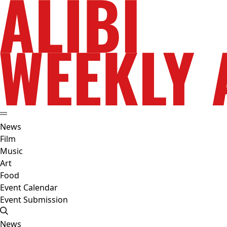
News
Film
Music
Art
Food
Event Calendar
Event Submission
News