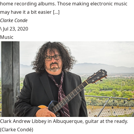
home recording albums. Those making electronic music
may have it a bit easier [...]
Clarke Conde
\
Jul 23, 2020
Music
Clark Andrew Libbey in Albuquerque, guitar at the ready.
(Clarke Condé)