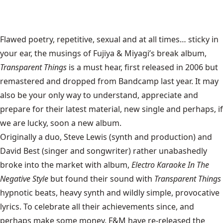
Flawed poetry, repetitive, sexual and at all times… sticky in
your ear, the musings of Fujiya & Miyagi’s break album,
Transparent Things
is a must hear, first released in 2006 but
remastered and dropped from Bandcamp last year. It may
also be your only way to understand, appreciate and
prepare for their latest material, new single and perhaps, if
we are lucky, soon a new album.
Originally a duo, Steve Lewis (synth and production) and
David Best (singer and songwriter) rather unabashedly
broke into the market with album,
Electro Karaoke In The
Negative Style
but found their sound with
Transparent Things
hypnotic beats, heavy synth and wildly simple, provocative
lyrics. To celebrate all their achievements since, and
perhaps make some money, F&M have re-released the