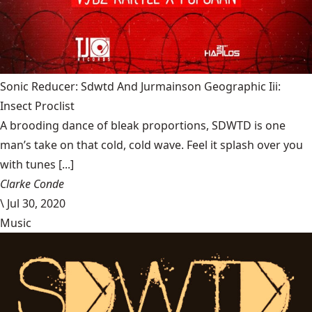
Sonic Reducer: Sdwtd And Jurmainson Geographic Iii:
Insect Proclist
A brooding dance of bleak proportions, SDWTD is one
man’s take on that cold, cold wave. Feel it splash over you
with tunes [...]
Clarke Conde
\
Jul 30, 2020
Music