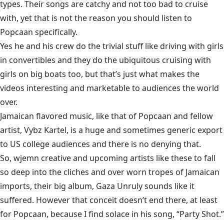
types. Their songs are catchy and not too bad to cruise
with, yet that is not the reason you should listen to
Popcaan specifically.
Yes he and his crew do the trivial stuff like driving with girls
in convertibles and they do the ubiquitous cruising with
girls on big boats too, but that’s just what makes the
videos interesting and marketable to audiences the world
over.
Jamaican flavored music, like that of Popcaan and fellow
artist, Vybz Kartel, is a huge and sometimes generic export
to US college audiences and there is no denying that.
So, wjemn creative and upcoming artists like these to fall
so deep into the cliches and over worn tropes of Jamaican
imports, their big album, Gaza Unruly sounds like it
suffered. However that conceit doesn’t end there, at least
for Popcaan, because I find solace in his song, “Party Shot.”