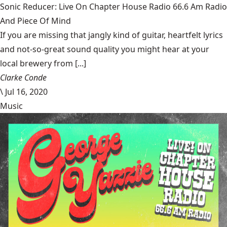
Sonic Reducer: Live On Chapter House Radio 66.6 Am Radio
And Piece Of Mind
If you are missing that jangly kind of guitar, heartfelt lyrics
and not-so-great sound quality you might hear at your
local brewery from [...]
Clarke Conde
\
Jul 16, 2020
Music