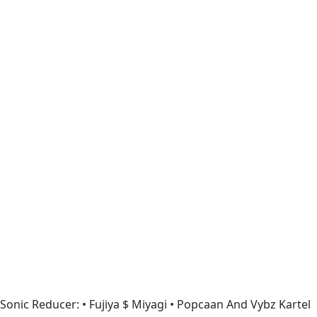
Sonic Reducer: • Fujiya $ Miyagi • Popcaan And Vybz Kartel