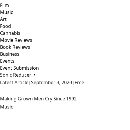
Film
Music
Art
Food
Cannabis
Movie Reviews
Book Reviews
Business
Events
Event Submission
Sonic Reducer: •
Latest Article
|
September 3, 2020
|
Free
::
Making Grown Men Cry Since 1992
Music