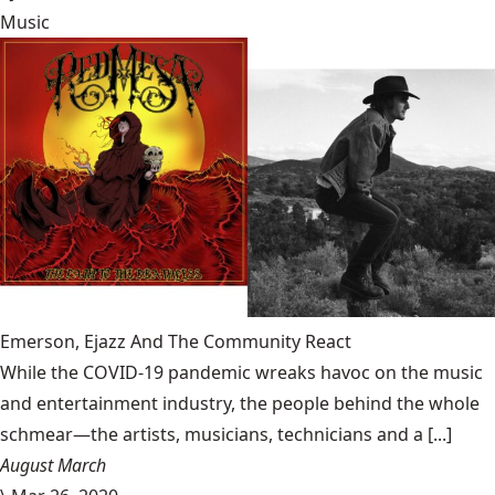
Music
Emerson, Ejazz And The Community React
While the COVID-19 pandemic wreaks havoc on the music
and entertainment industry, the people behind the whole
schmear—the artists, musicians, technicians and a [...]
August March