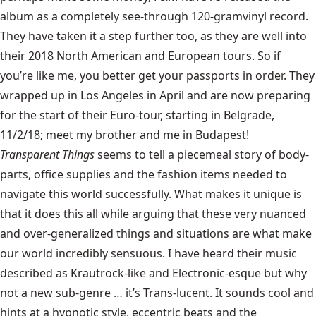
album as a completely see-through 120-gramvinyl record.
They have taken it a step further too, as they are well into
their 2018 North American and European tours. So if
you’re like me, you better get your passports in order. They
wrapped up in Los Angeles in April and are now preparing
for the start of their Euro-tour, starting in Belgrade,
11/2/18; meet my brother and me in Budapest!
Transparent Things
seems to tell a piecemeal story of body-
parts, office supplies and the fashion items needed to
navigate this world successfully. What makes it unique is
that it does this all while arguing that these very nuanced
and over-generalized things and situations are what make
our world incredibly sensuous. I have heard their music
described as Krautrock-like and Electronic-esque but why
not a new sub-genre … it’s Trans-lucent. It sounds cool and
hints at a hypnotic style, eccentric beats and the