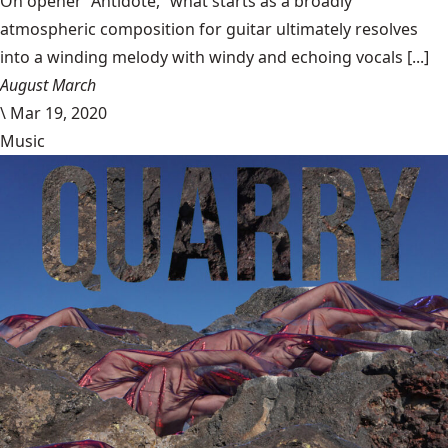
On opener “Antidote,” what starts as a broadly
atmospheric composition for guitar ultimately resolves
into a winding melody with windy and echoing vocals [...]
August March
\
Mar 19, 2020
Music