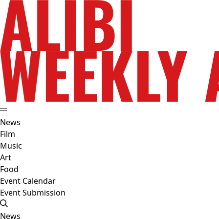
News
Film
Music
Art
Food
Event Calendar
Event Submission
News