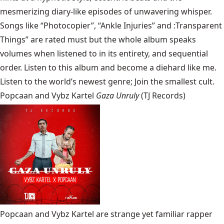
mesmerizing diary-like episodes of unwavering whisper.
Songs like “Photocopier”, “Ankle Injuries” and :Transparent
Things” are rated must but the whole album speaks
volumes when listened to in its entirety, and sequential
order. Listen to this album and become a diehard like me.
Listen to the world’s newest genre; Join the smallest cult.
Popcaan and Vybz Kartel
Gaza Unruly
(TJ Records)
Popcaan and Vybz Kartel are strange yet familiar rapper