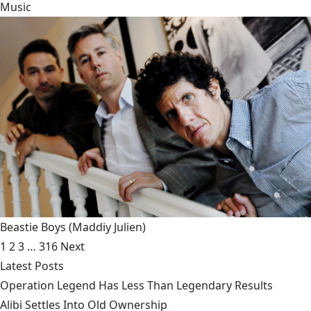
Music
Beastie Boys
(Maddiy Julien)
1
2
3
…
316
Next
Latest Posts
Operation Legend Has Less Than Legendary Results
Alibi Settles Into Old Ownership