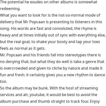
The potential he exudes on other albums is somewhat
redeeming.
What you want to look for is the not-so-normal mode of
delivery that Mr Popcaan is presenting to listeners in this
song. His words are fast and convoluted, the rhyme is
heavy and at times initially out of sync with everything else,
but the real goal, to shake your booty and tap your toes
feels as normal as it gets.
Mr. Popcaan and his friends fall into stereotypes there is
no denying that; but what they do well is take a genre that
is overcrowded and given to cliche by nature and made it
fun and fresh: it certainly gives you a new rhythm to dance
too.
So the album may be bunk. With the host of streaming
services and ah, youtube, it would be best to avoid the
album purchase and thumb straight to track four. Enjoy