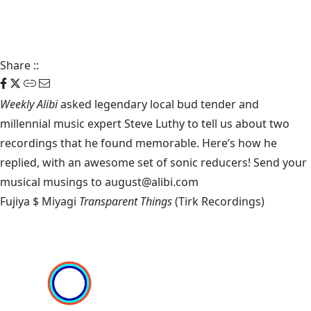
Share
::
Weekly Alibi
asked legendary local bud tender and
millennial music expert Steve Luthy to tell us about two
recordings that he found memorable. Here’s how he
replied, with an awesome set of sonic reducers! Send your
musical musings to august@alibi.com
Fujiya $ Miyagi
Transparent Things
(Tirk Recordings)