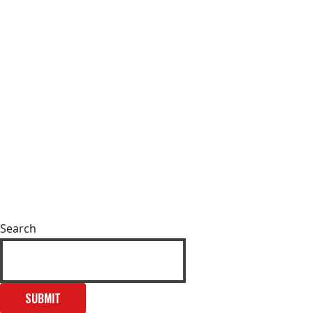
Search
SUBMIT