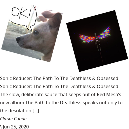
Sonic Reducer: The Path To The Deathless & Obsessed
Sonic Reducer: The Path To The Deathless & Obsessed
The slow, deliberate sauce that seeps out of Red Mesa’s
new album The Path to the Deathless speaks not only to
the desolation [...]
Clarke Conde
\
Jun 25, 2020