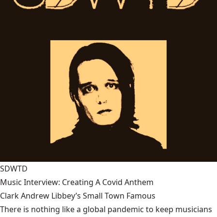
SDWTD
Music Interview: Creating A Covid Anthem
Clark Andrew Libbey’s Small Town Famous
There is nothing like a global pandemic to keep musicians