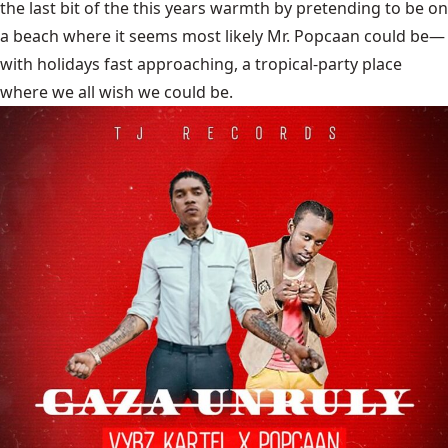
the last bit of the this years warmth by pretending to be on
a beach where it seems most likely Mr. Popcaan could be—
with holidays fast approaching, a tropical-party place
where we all wish we could be.