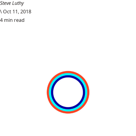
Steve Luthy
\
Oct 11, 2018
4 min read