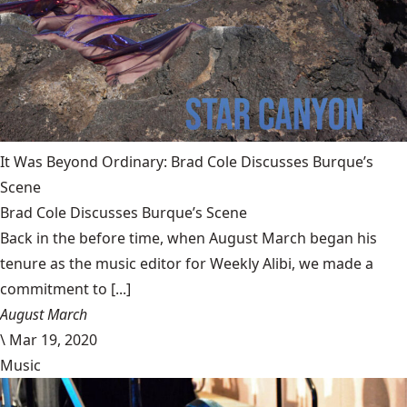
It Was Beyond Ordinary: Brad Cole Discusses Burque’s
Scene
Brad Cole Discusses Burque’s Scene
Back in the before time, when August March began his
tenure as the music editor for Weekly Alibi, we made a
commitment to [...]
August March
\
Mar 19, 2020
Music