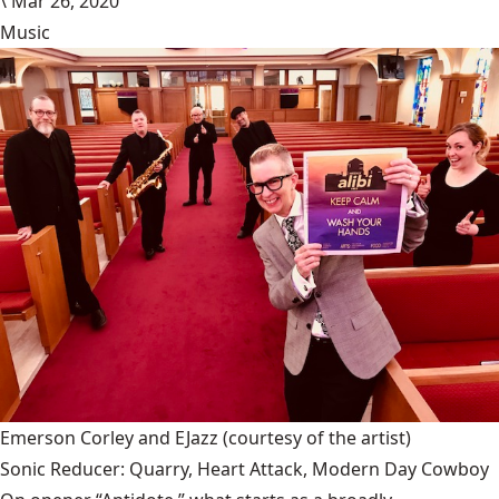
\
Mar 26, 2020
Music
Emerson Corley and EJazz
(courtesy of the artist)
Sonic Reducer: Quarry, Heart Attack, Modern Day Cowboy