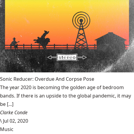
Sonic Reducer: Overdue And Corpse Pose
The year 2020 is becoming the golden age of bedroom
bands. If there is an upside to the global pandemic, it may
be [...]
Clarke Conde
\
Jul 02, 2020
Music