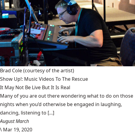
Brad Cole
(courtesy of the artist)
Show Up!: Music Videos To The Rescue
It May Not Be Live But It Is Real
Many of you are out there wondering what to do on those
nights when you’d otherwise be engaged in laughing,
dancing, listening to [...]
August March
\
Mar 19, 2020