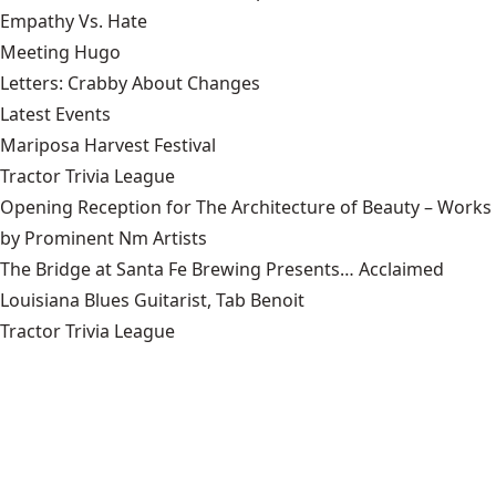
Empathy Vs. Hate
Meeting Hugo
Letters: Crabby About Changes
Latest Events
Mariposa Harvest Festival
Tractor Trivia League
Opening Reception for The Architecture of Beauty – Works
by Prominent Nm Artists
The Bridge at Santa Fe Brewing Presents… Acclaimed
Louisiana Blues Guitarist, Tab Benoit
Tractor Trivia League