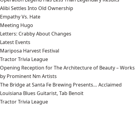
Alibi Settles Into Old Ownership
Empathy Vs. Hate
Meeting Hugo
Letters: Crabby About Changes
Latest Events
Mariposa Harvest Festival
Tractor Trivia League
Opening Reception for The Architecture of Beauty – Works
by Prominent Nm Artists
The Bridge at Santa Fe Brewing Presents… Acclaimed
Louisiana Blues Guitarist, Tab Benoit
Tractor Trivia League