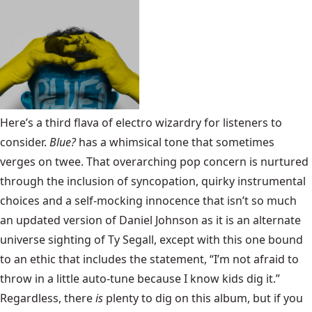
Here’s a third flava of electro wizardry for listeners to
consider.
Blue?
has a whimsical tone that sometimes
verges on twee. That overarching pop concern is nurtured
through the inclusion of syncopation, quirky instrumental
choices and a self-mocking innocence that isn’t so much
an updated version of Daniel Johnson as it is an alternate
universe sighting of Ty Segall, except with this one bound
to an ethic that includes the statement, “I’m not afraid to
throw in a little auto-tune because I know kids dig it.”
Regardless, there
is
plenty to dig on this album, but if you