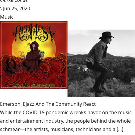
Clarke Conde
\
Jun 25, 2020
Music
Emerson, Ejazz And The Community React
While the COVID-19 pandemic wreaks havoc on the music
and entertainment industry, the people behind the whole
schmear—the artists, musicians, technicians and a [...]