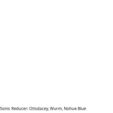
Sonic Reducer: Otisdacey, Wurm, Nohue Blue