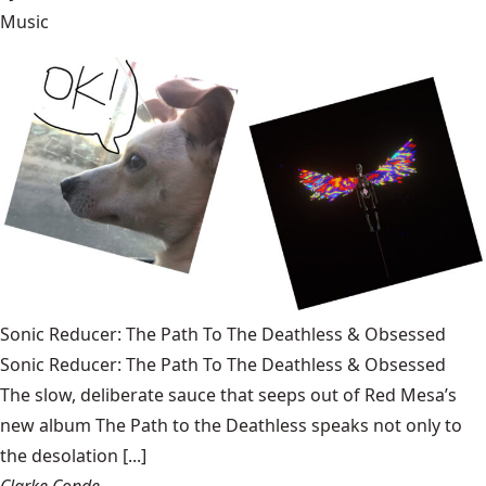
Music
Sonic Reducer: The Path To The Deathless & Obsessed
Sonic Reducer: The Path To The Deathless & Obsessed
The slow, deliberate sauce that seeps out of Red Mesa’s
new album The Path to the Deathless speaks not only to
the desolation [...]