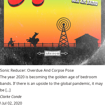
Sonic Reducer: Overdue And Corpse Pose
The year 2020 is becoming the golden age of bedroom
bands. If there is an upside to the global pandemic, it may
be [...]
Clarke Conde
\
Jul 02, 2020