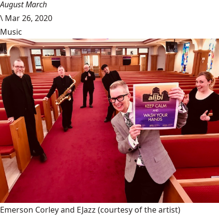
August March
\
Mar 26, 2020
Music
Emerson Corley and EJazz
(courtesy of the artist)