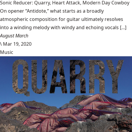
Sonic Reducer: Quarry, Heart Attack, Modern Day Cowboy
On opener “Antidote,” what starts as a broadly
atmospheric composition for guitar ultimately resolves
into a winding melody with windy and echoing vocals [...]
August March
\
Mar 19, 2020
Music