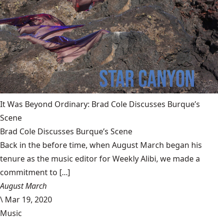
It Was Beyond Ordinary: Brad Cole Discusses Burque’s
Scene
Brad Cole Discusses Burque’s Scene
Back in the before time, when August March began his
tenure as the music editor for Weekly Alibi, we made a
commitment to [...]
August March
\
Mar 19, 2020
Music