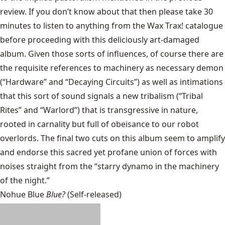
review. If you don’t know about that then please take 30
minutes to listen to anything from the Wax Trax! catalogue
before proceeding with this deliciously art-damaged
album. Given those sorts of influences, of course there are
the requisite references to machinery as necessary demon
(“Hardware” and “Decaying Circuits”) as well as intimations
that this sort of sound signals a new tribalism (“Tribal
Rites” and “Warlord”) that is transgressive in nature,
rooted in carnality but full of obeisance to our robot
overlords. The final two cuts on this album seem to amplify
and endorse this sacred yet profane union of forces with
noises straight from the “starry dynamo in the machinery
of the night.”
Nohue Blue
Blue?
(Self-released)