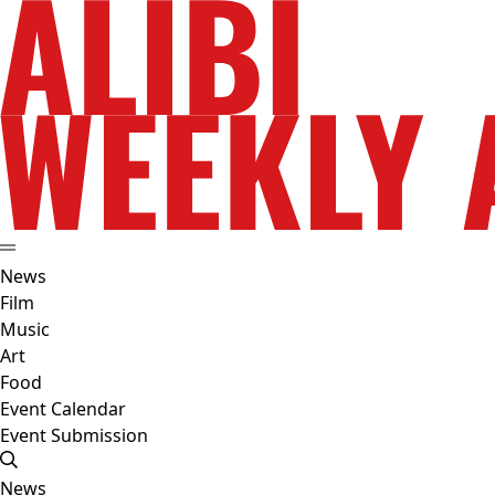
News
Film
Music
Art
Food
Event Calendar
Event Submission
News