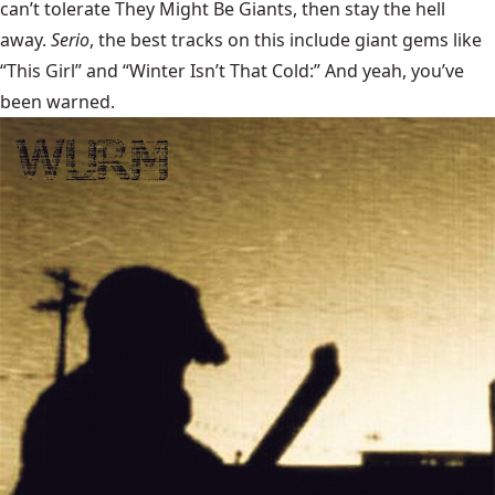
can’t tolerate They Might Be Giants, then stay the hell
away.
Serio
, the best tracks on this include giant gems like
“This Girl” and “Winter Isn’t That Cold:” And yeah, you’ve
been warned.