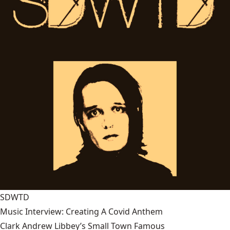
SDWTD
Music Interview: Creating A Covid Anthem
Clark Andrew Libbey’s Small Town Famous