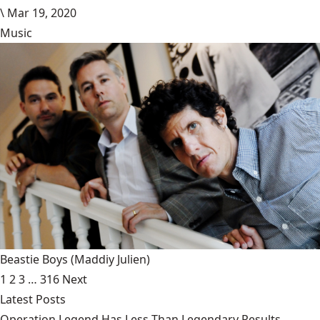
\
Mar 19, 2020
Music
Beastie Boys
(Maddiy Julien)
1
2
3
…
316
Next
Latest Posts
Operation Legend Has Less Than Legendary Results