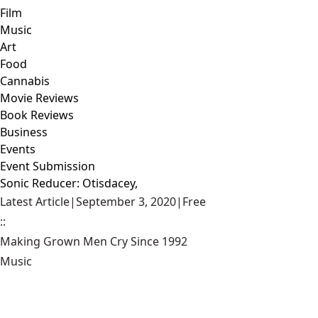
Film
Music
Art
Food
Cannabis
Movie Reviews
Book Reviews
Business
Events
Event Submission
Sonic Reducer: Otisdacey,
Latest Article
|
September 3, 2020
|
Free
::
Making Grown Men Cry Since 1992
Music