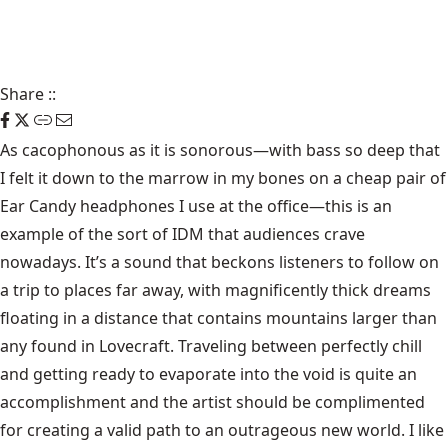
Share
::
As cacophonous as it is sonorous—with bass so deep that
I felt it down to the marrow in my bones on a cheap pair of
Ear Candy headphones I use at the office—this is an
example of the sort of IDM that audiences crave
nowadays. It’s a sound that beckons listeners to follow on
a trip to places far away, with magnificently thick dreams
floating in a distance that contains mountains larger than
any found in Lovecraft. Traveling between perfectly chill
and getting ready to evaporate into the void is quite an
accomplishment and the artist should be complimented
for creating a valid path to an outrageous new world. I like