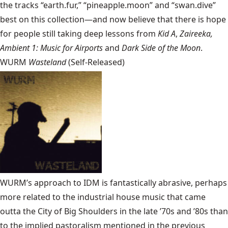
the tracks “earth.fur,” “pineapple.moon” and “swan.dive”
best on this collection—and now believe that there is hope
for people still taking deep lessons from
Kid A
,
Zaireeka,
Ambient 1: Music for Airports
and
Dark Side of the Moon
.
WURM
Wasteland
(Self-Released)
WURM’s approach to IDM is fantastically abrasive, perhaps
more related to the industrial house music that came
outta the City of Big Shoulders in the late ’70s and ’80s than
to the implied pastoralism mentioned in the previous