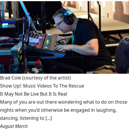
Brad Cole
(courtesy of the artist)
Show Up!: Music Videos To The Rescue
It May Not Be Live But It Is Real
Many of you are out there wondering what to do on those
nights when you’d otherwise be engaged in laughing,
dancing, listening to [...]
August March