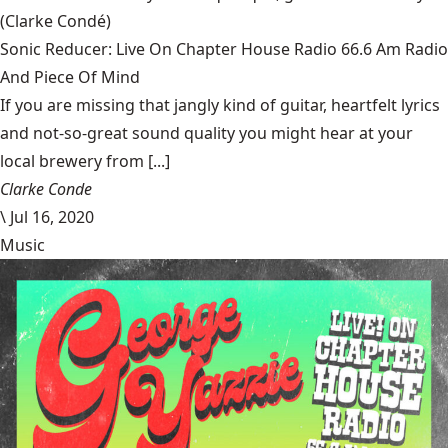
(Clarke Condé)
Sonic Reducer: Live On Chapter House Radio 66.6 Am Radio
And Piece Of Mind
If you are missing that jangly kind of guitar, heartfelt lyrics
and not-so-great sound quality you might hear at your
local brewery from [...]
Clarke Conde
\
Jul 16, 2020
Music