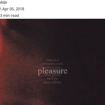
Alibi
\
Apr 05, 2018
3 min read