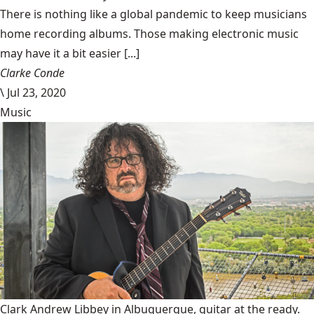
There is nothing like a global pandemic to keep musicians
home recording albums. Those making electronic music
may have it a bit easier [...]
Clarke Conde
\
Jul 23, 2020
Music
Clark Andrew Libbey in Albuquerque, guitar at the ready.