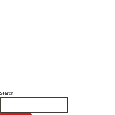
Search