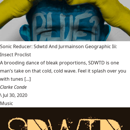
Sonic Reducer: Sdwtd And Jurmainson Geographic Iii:
Insect Proclist
A brooding dance of bleak proportions, SDWTD is one
man’s take on that cold, cold wave. Feel it splash over you
with tunes [...]
Clarke Conde
\
Jul 30, 2020
Music