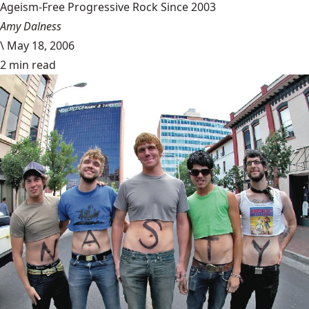
Ageism-Free Progressive Rock Since 2003
Amy Dalness
\
May 18, 2006
2 min read