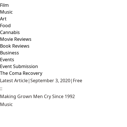
Film
Music
Art
Food
Cannabis
Movie Reviews
Book Reviews
Business
Events
Event Submission
The Coma Recovery
Latest Article
|
September 3, 2020
|
Free
::
Making Grown Men Cry Since 1992
Music