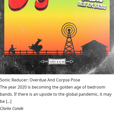
Sonic Reducer: Overdue And Corpse Pose
The year 2020 is becoming the golden age of bedroom
bands. If there is an upside to the global pandemic, it may
be [...]
Clarke Conde