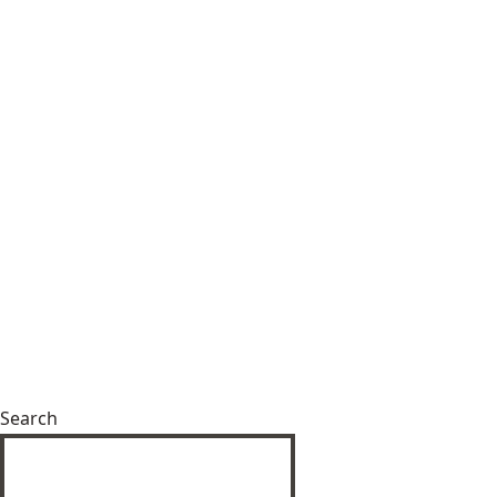
Search