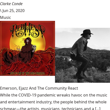
Clarke Conde
\
Jun 25, 2020
Music
Emerson, Ejazz And The Community React
While the COVID-19 pandemic wreaks havoc on the music
and entertainment industry, the people behind the whole
schmear—the artists, musicians, technicians and a [...]