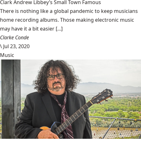
Clark Andrew Libbey’s Small Town Famous
There is nothing like a global pandemic to keep musicians
home recording albums. Those making electronic music
may have it a bit easier [...]
Clarke Conde
\
Jul 23, 2020
Music