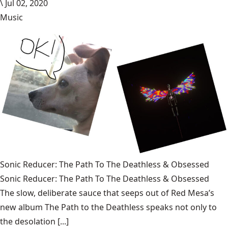
\
Jul 02, 2020
Music
Sonic Reducer: The Path To The Deathless & Obsessed
Sonic Reducer: The Path To The Deathless & Obsessed
The slow, deliberate sauce that seeps out of Red Mesa’s
new album The Path to the Deathless speaks not only to
the desolation [...]