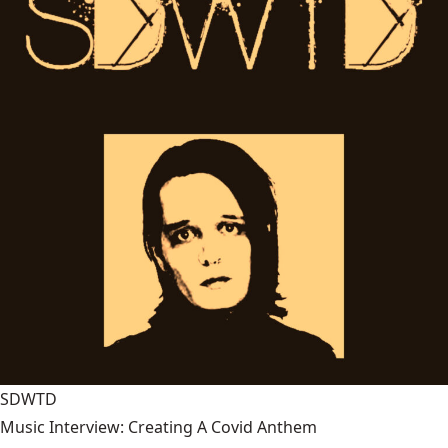
SDWTD
Music Interview: Creating A Covid Anthem