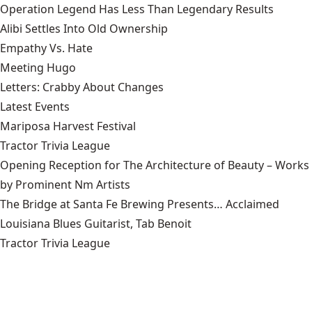
Operation Legend Has Less Than Legendary Results
Alibi Settles Into Old Ownership
Empathy Vs. Hate
Meeting Hugo
Letters: Crabby About Changes
Latest Events
Mariposa Harvest Festival
Tractor Trivia League
Opening Reception for The Architecture of Beauty – Works
by Prominent Nm Artists
The Bridge at Santa Fe Brewing Presents… Acclaimed
Louisiana Blues Guitarist, Tab Benoit
Tractor Trivia League