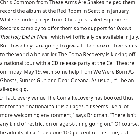
Chris Common from These Arms Are Snakes helped them
record the album at the Red Room in Seattle in January.
While recording, reps from Chicago’s Failed Experiment
Records came by to offer them some support for
Drown
That Holy End in Wine
, which will officially be available in July.
But these boys are going to give a little piece of their souls
to the world a bit earlier. The Coma Recovery is kicking off
a national tour with a CD release party at the Cell Theatre
on Friday, May 19, with some help from We Were Born As
Ghosts, Sunset Gun and Dear Oceana. As usual, it’ll be an
all-ages gig.
In fact, every venue The Coma Recovery has booked thus
far for their national tour is all-ages. “It seems like a lot
more welcoming environment,” says Brigman. “There isn’t
any kind of restriction or ageist-thing going on.” Of course,
he admits, it can’t be done 100 percent of the time, but