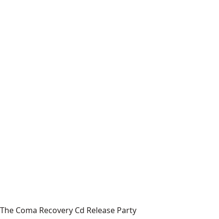
The Coma Recovery Cd Release Party