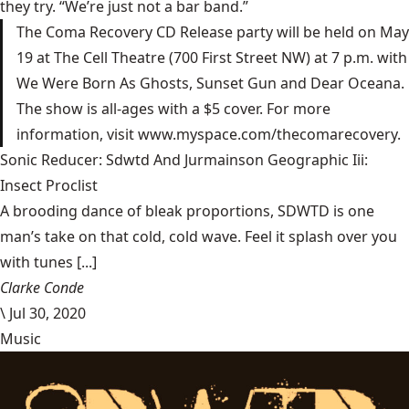
they try. “We’re just not a bar band.”
The Coma Recovery CD Release party will be held on May
19 at The Cell Theatre (700 First Street NW) at 7 p.m. with
We Were Born As Ghosts, Sunset Gun and Dear Oceana.
The show is all-ages with a $5 cover. For more
information, visit www.myspace.com/thecomarecovery.
Sonic Reducer: Sdwtd And Jurmainson Geographic Iii:
Insect Proclist
A brooding dance of bleak proportions, SDWTD is one
man’s take on that cold, cold wave. Feel it splash over you
with tunes [...]
Clarke Conde
\
Jul 30, 2020
Music