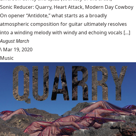
Sonic Reducer: Quarry, Heart Attack, Modern Day Cowboy
On opener “Antidote,” what starts as a broadly
atmospheric composition for guitar ultimately resolves
into a winding melody with windy and echoing vocals [...]
August March
\
Mar 19, 2020
Music