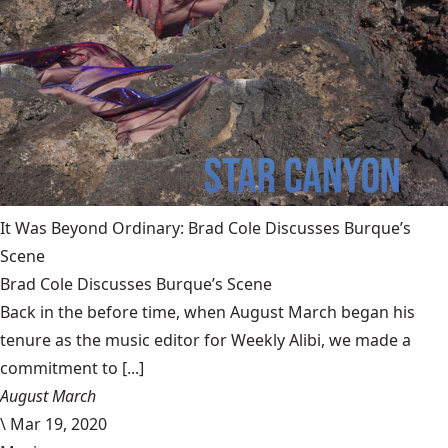
It Was Beyond Ordinary: Brad Cole Discusses Burque’s
Scene
Brad Cole Discusses Burque’s Scene
Back in the before time, when August March began his
tenure as the music editor for Weekly Alibi, we made a
commitment to [...]
August March
\
Mar 19, 2020