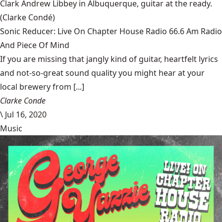
Clark Andrew Libbey in Albuquerque, guitar at the ready.
(Clarke Condé)
Sonic Reducer: Live On Chapter House Radio 66.6 Am Radio
And Piece Of Mind
If you are missing that jangly kind of guitar, heartfelt lyrics
and not-so-great sound quality you might hear at your
local brewery from [...]
Clarke Conde
\
Jul 16, 2020
Music