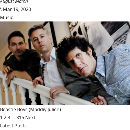
August March
\
Mar 19, 2020
Music
Beastie Boys
(Maddiy Julien)
1
2
3
…
316
Next
Latest Posts