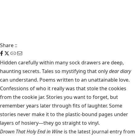
Share
::
Hidden carefully within many sock drawers are deep,
haunting secrets. Tales so mystifying that only
dear diary
can understand. Poems written to an unattainable love.
Confessions of who it really was that stole the cookies
from the cookie jar. Stories you want to forget, but
remember years later through fits of laughter. Some
stories never make it to the plastic-bound pages under
layers of hosiery—they go straight to vinyl.
Drown That Holy End in Wine
is the latest journal entry from