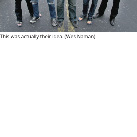
This was actually their idea.
(Wes Naman)