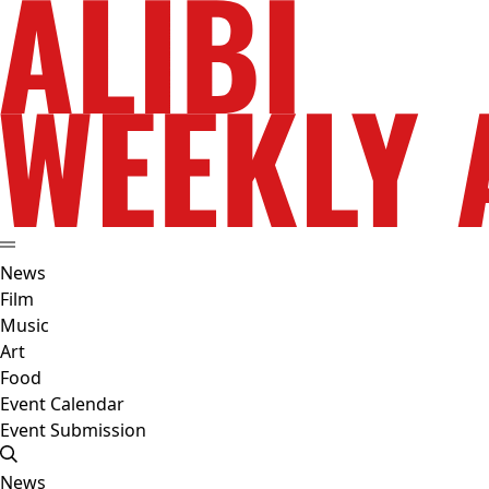
News
Film
Music
Art
Food
Event Calendar
Event Submission
News