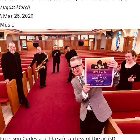
August March
\
Mar 26, 2020
Music
Emerson Corley and EJazz
(courtesy of the artist)