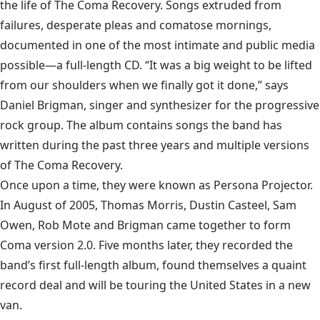
the life of The Coma Recovery. Songs extruded from
failures, desperate pleas and comatose mornings,
documented in one of the most intimate and public media
possible—a full-length CD. “It was a big weight to be lifted
from our shoulders when we finally got it done,” says
Daniel Brigman, singer and synthesizer for the progressive
rock group. The album contains songs the band has
written during the past three years and multiple versions
of The Coma Recovery.
Once upon a time, they were known as Persona Projector.
In August of 2005, Thomas Morris, Dustin Casteel, Sam
Owen, Rob Mote and Brigman came together to form
Coma version 2.0. Five months later, they recorded the
band’s first full-length album, found themselves a quaint
record deal and will be touring the United States in a new
van.