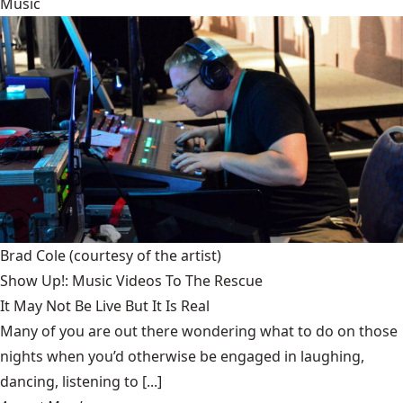
Music
Brad Cole
(courtesy of the artist)
Show Up!: Music Videos To The Rescue
It May Not Be Live But It Is Real
Many of you are out there wondering what to do on those
nights when you’d otherwise be engaged in laughing,
dancing, listening to [...]