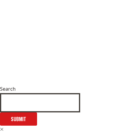
Search
SUBMIT