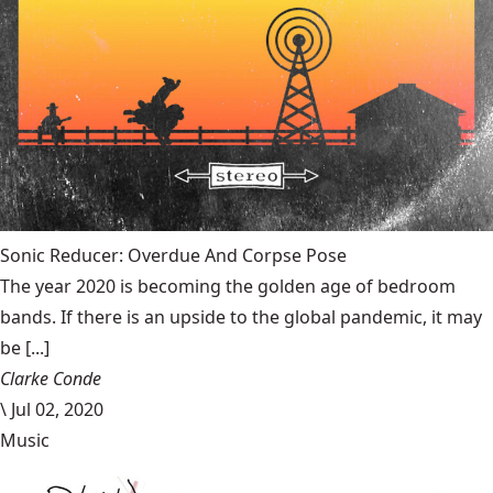
Sonic Reducer: Overdue And Corpse Pose
The year 2020 is becoming the golden age of bedroom
bands. If there is an upside to the global pandemic, it may
be [...]
Clarke Conde
\
Jul 02, 2020
Music