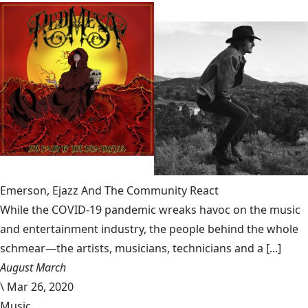
Emerson, Ejazz And The Community React
While the COVID-19 pandemic wreaks havoc on the music
and entertainment industry, the people behind the whole
schmear—the artists, musicians, technicians and a [...]
August March
\
Mar 26, 2020
Music