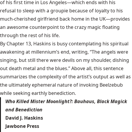
of his first time in Los Angeles—which ends with his
refusal to sleep with a groupie because of loyalty to his
much-cherished girlfriend back home in the UK—provides
an awesome counterpoint to the crazy magic floating
through the rest of his life.
By Chapter 13, Haskins is busy contemplating his spiritual
awakening at millennium’s end, writing, “The angels were
singing, but still there were devils on my shoulder, dishing
out death metal and the blues.” Above all, this sentence
summarizes the complexity of the artist’s output as well as
the ultimately ephemeral nature of invoking Beelzebub
while
seeking earthly benediction
.
Who Killed Mister Moonlight?: Bauhaus, Black Magick
and Benediction
David J. Haskins
Jawbone Press