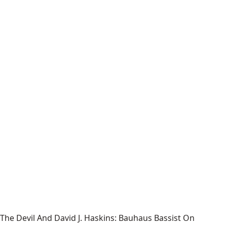
The Devil And David J. Haskins: Bauhaus Bassist On