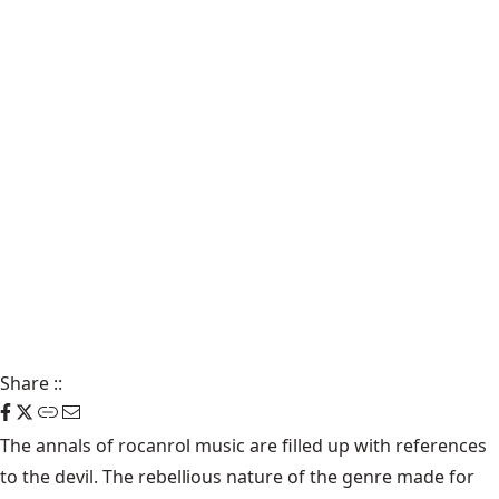
Share
::
The annals of rocanrol music are filled up with references
to the devil. The rebellious nature of the genre made for