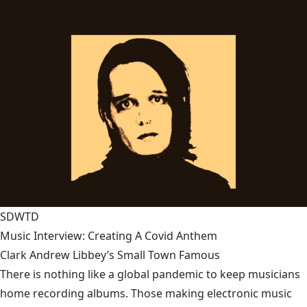
SDWTD
Music Interview: Creating A Covid Anthem
Clark Andrew Libbey’s Small Town Famous
There is nothing like a global pandemic to keep musicians
home recording albums. Those making electronic music