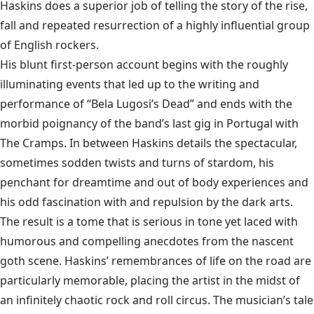
Haskins does a superior job of telling the story of the rise,
fall and repeated resurrection of a highly influential group
of English rockers.
His blunt first-person account begins with the roughly
illuminating events that led up to the writing and
performance of “Bela Lugosi’s Dead” and ends with the
morbid poignancy of the band’s last gig in Portugal with
The Cramps. In between Haskins details the spectacular,
sometimes sodden twists and turns of stardom, his
penchant for dreamtime and out of body experiences and
his odd fascination with and repulsion by the dark arts.
The result is a tome that is serious in tone yet laced with
humorous and compelling anecdotes from the nascent
goth scene. Haskins’ remembrances of life on the road are
particularly memorable, placing the artist in the midst of
an infinitely chaotic rock and roll circus. The musician’s tale