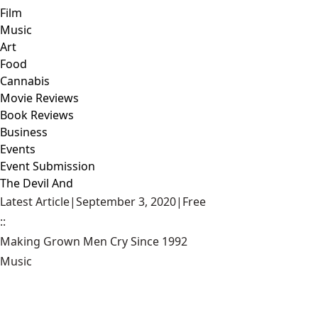
Film
Music
Art
Food
Cannabis
Movie Reviews
Book Reviews
Business
Events
Event Submission
The Devil And
Latest Article
|
September 3, 2020
|
Free
::
Making Grown Men Cry Since 1992
Music