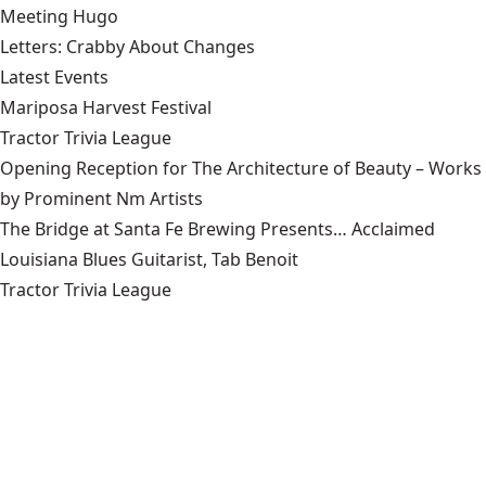
Meeting Hugo
Letters: Crabby About Changes
Latest Events
Mariposa Harvest Festival
Tractor Trivia League
Opening Reception for The Architecture of Beauty – Works
by Prominent Nm Artists
The Bridge at Santa Fe Brewing Presents… Acclaimed
Louisiana Blues Guitarist, Tab Benoit
Tractor Trivia League