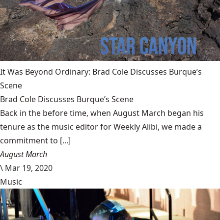
It Was Beyond Ordinary: Brad Cole Discusses Burque’s
Scene
Brad Cole Discusses Burque’s Scene
Back in the before time, when August March began his
tenure as the music editor for Weekly Alibi, we made a
commitment to [...]
August March
\
Mar 19, 2020
Music