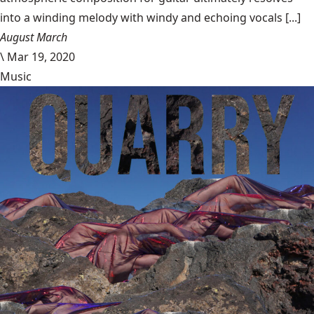
into a winding melody with windy and echoing vocals [...]
August March
\
Mar 19, 2020
Music