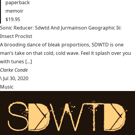
paperback
memoir
$19.95
Sonic Reducer: Sdwtd And Jurmainson Geographic Iii:
Insect Proclist
A brooding dance of bleak proportions, SDWTD is one
man’s take on that cold, cold wave. Feel it splash over you
with tunes [...]
Clarke Conde
\
Jul 30, 2020
Music