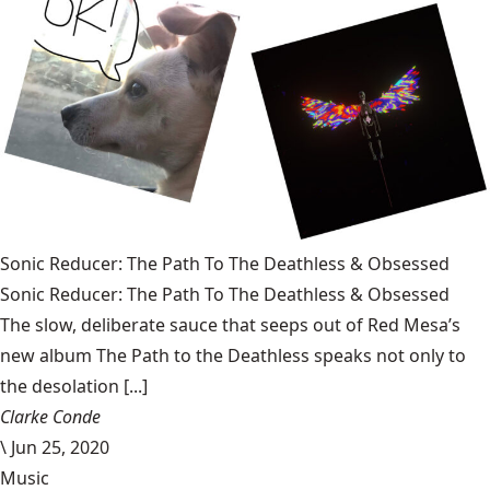
Sonic Reducer: The Path To The Deathless & Obsessed
Sonic Reducer: The Path To The Deathless & Obsessed
The slow, deliberate sauce that seeps out of Red Mesa’s
new album The Path to the Deathless speaks not only to
the desolation [...]
Clarke Conde
\
Jun 25, 2020
Music