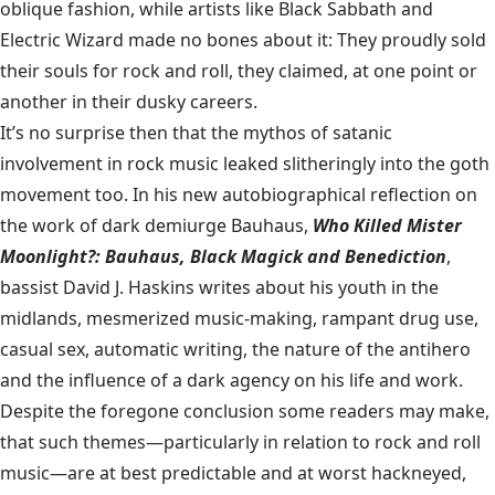
oblique fashion, while artists like Black Sabbath and
Electric Wizard made no bones about it: They proudly sold
their souls for rock and roll, they claimed, at one point or
another in their dusky careers.
It’s no surprise then that the mythos of satanic
involvement in rock music leaked slitheringly into the goth
movement too. In his new autobiographical reflection on
the work of dark demiurge Bauhaus,
Who Killed Mister
Moonlight?: Bauhaus, Black Magick and Benediction
,
bassist David J. Haskins writes about his youth in the
midlands, mesmerized music-making, rampant drug use,
casual sex, automatic writing, the nature of the antihero
and the influence of a dark agency on his life and work.
Despite the foregone conclusion some readers may make,
that such themes—particularly in relation to rock and roll
music—are at best predictable and at worst hackneyed,