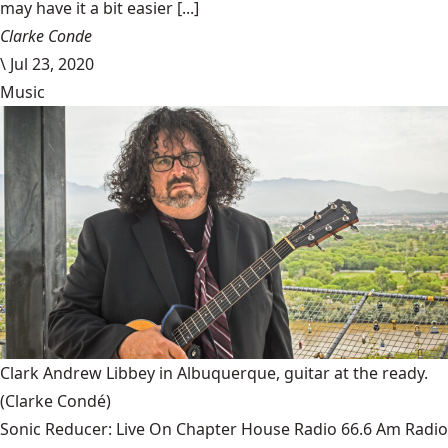
may have it a bit easier [...]
Clarke Conde
\
Jul 23, 2020
Music
Clark Andrew Libbey in Albuquerque, guitar at the ready.
(Clarke Condé)
Sonic Reducer: Live On Chapter House Radio 66.6 Am Radio