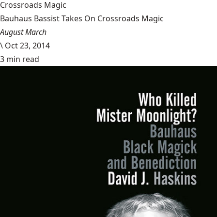
Crossroads Magic
Bauhaus Bassist Takes On Crossroads Magic
August March
\
Oct 23, 2014
3 min read