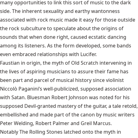
many opportunities to link this sort of music to the dark
side. The inherent sexuality and earthy wantonness
associated with rock music made it easy for those outside
the rock subculture to speculate about the origins of
sounds that when done right, caused ecstatic dancing
among its listeners. As the form developed, some bands
even embraced relationships with Lucifer.
Faustian in origin, the myth of Old Scratch intervening in
the lives of aspiring musicians to assure their fame has
been part and parcel of musical history since violinist
Niccolò Paganini’s well-publicized, supposed association
with Satan. Bluesman Robert Johnson was noted for his
supposed Devil-granted mastery of the guitar, a tale retold,
embellished and made part of the canon by music writers
Peter Welding, Robert Palmer and Greil Marcus.
Notably The Rolling Stones latched onto the myth in