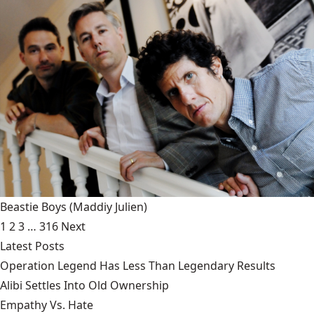
Beastie Boys
(Maddiy Julien)
1
2
3
…
316
Next
Latest Posts
Operation Legend Has Less Than Legendary Results
Alibi Settles Into Old Ownership
Empathy Vs. Hate