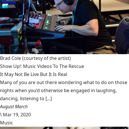
Brad Cole
(courtesy of the artist)
Show Up!: Music Videos To The Rescue
It May Not Be Live But It Is Real
Many of you are out there wondering what to do on those
nights when you’d otherwise be engaged in laughing,
dancing, listening to [...]
August March
\
Mar 19, 2020
Music