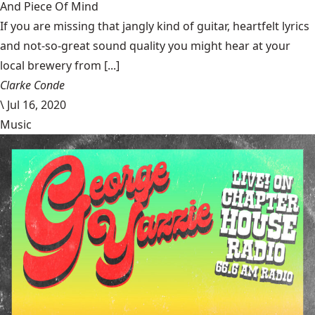
And Piece Of Mind
If you are missing that jangly kind of guitar, heartfelt lyrics
and not-so-great sound quality you might hear at your
local brewery from [...]
Clarke Conde
\
Jul 16, 2020
Music