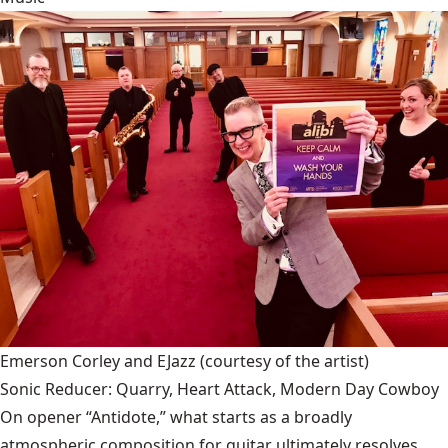
Emerson Corley and EJazz
(courtesy of the artist)
Sonic Reducer: Quarry, Heart Attack, Modern Day Cowboy
On opener “Antidote,” what starts as a broadly
atmospheric composition for guitar ultimately resolves