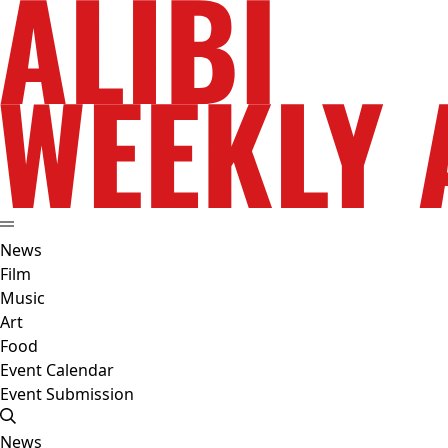
News
Film
Music
Art
Food
Event Calendar
Event Submission
News