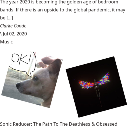
The year 2020 is becoming the golden age of bedroom
bands. If there is an upside to the global pandemic, it may
be [...]
Clarke Conde
\
Jul 02, 2020
Music
Sonic Reducer: The Path To The Deathless & Obsessed