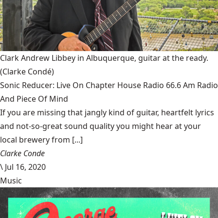
Clark Andrew Libbey in Albuquerque, guitar at the ready.
(Clarke Condé)
Sonic Reducer: Live On Chapter House Radio 66.6 Am Radio
And Piece Of Mind
If you are missing that jangly kind of guitar, heartfelt lyrics
and not-so-great sound quality you might hear at your
local brewery from [...]
Clarke Conde
\
Jul 16, 2020
Music