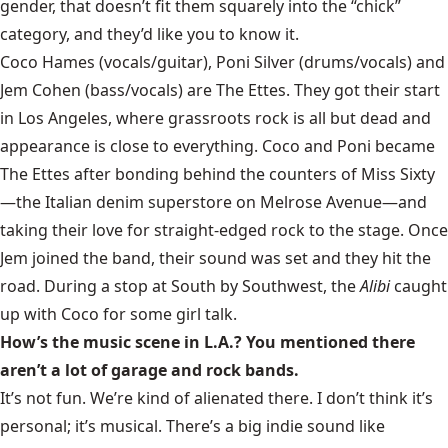
gender, that doesn’t fit them squarely into the “chick”
category, and they’d like you to know it.
Coco Hames (vocals/guitar), Poni Silver (drums/vocals) and
Jem Cohen (bass/vocals) are The Ettes. They got their start
in Los Angeles, where grassroots rock is all but dead and
appearance is close to everything. Coco and Poni became
The Ettes after bonding behind the counters of
Miss Sixty
—the Italian denim superstore on Melrose Avenue—and
taking their love for straight-edged rock to the stage. Once
Jem joined the band, their sound was set and they hit the
road. During a stop at
South by Southwest
, the
Alibi
caught
up with Coco for some girl talk.
How’s the music scene in L.A.? You mentioned there
aren’t a lot of garage and rock bands.
It’s not fun. We’re kind of alienated there. I don’t think it’s
personal; it’s musical. There’s a big indie sound like