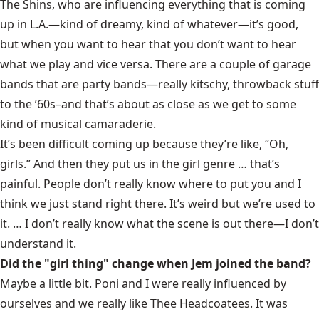
The Shins,
who are influencing everything that is coming
up in L.A.—kind of dreamy, kind of whatever—it’s good,
but when you want to hear that you don’t want to hear
what we play and vice versa. There are a couple of garage
bands that are party bands—really kitschy, throwback stuff
to the ’60s–and that’s about as close as we get to some
kind of musical camaraderie.
It’s been difficult coming up because they’re like, “Oh,
girls.” And then they put us in the girl genre … that’s
painful. People don’t really know where to put you and I
think we just stand right there. It’s weird but we’re used to
it. … I don’t really know what the scene is out there—I don’t
understand it.
Did the "girl thing" change when Jem joined the band?
Maybe a little bit. Poni and I were really influenced by
ourselves and we really like
Thee Headcoatees
. It was