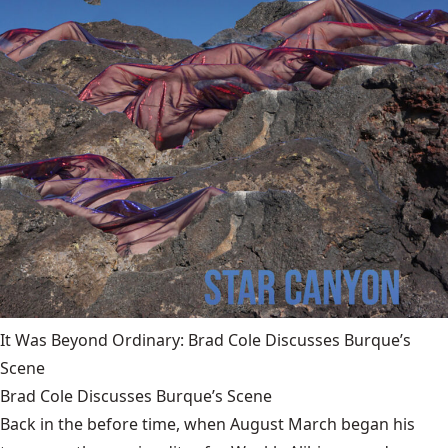
It Was Beyond Ordinary: Brad Cole Discusses Burque’s
Scene
Brad Cole Discusses Burque’s Scene
Back in the before time, when August March began his