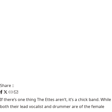
Share
::
If there’s one thing The Ettes aren’t, it’s a chick band. While
both their lead vocalist and drummer are of the female