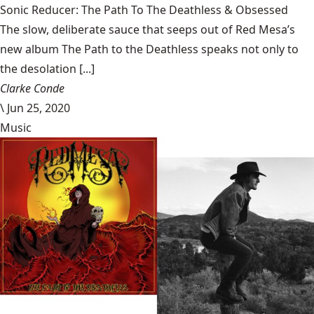
Sonic Reducer: The Path To The Deathless & Obsessed
The slow, deliberate sauce that seeps out of Red Mesa’s
new album The Path to the Deathless speaks not only to
the desolation [...]
Clarke Conde
\
Jun 25, 2020
Music