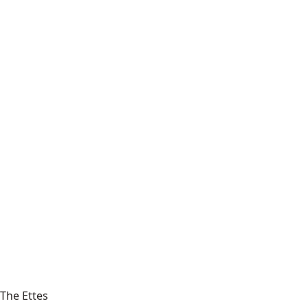
The Ettes