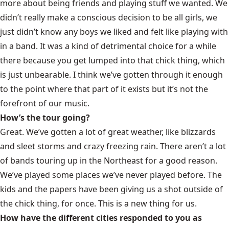
more about being friends and playing stuff we wanted. We
didn’t really make a conscious decision to be all girls, we
just didn’t know any boys we liked and felt like playing with
in a band. It was a kind of detrimental choice for a while
there because you get lumped into that chick thing, which
is just unbearable. I think we’ve gotten through it enough
to the point where that part of it exists but it’s not the
forefront of our music.
How’s the tour going?
Great. We’ve gotten a lot of great weather, like blizzards
and sleet storms and crazy freezing rain. There aren’t a lot
of bands touring up in the Northeast for a good reason.
We’ve played some places we’ve never played before. The
kids and the papers have been giving us a shot outside of
the chick thing, for once. This is a new thing for us.
How have the different cities responded to you as