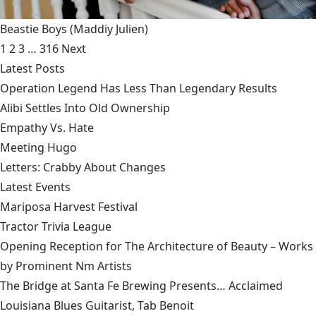
Beastie Boys
(Maddiy Julien)
1
2
3
…
316
Next
Latest Posts
Operation Legend Has Less Than Legendary Results
Alibi Settles Into Old Ownership
Empathy Vs. Hate
Meeting Hugo
Letters: Crabby About Changes
Latest Events
Mariposa Harvest Festival
Tractor Trivia League
Opening Reception for The Architecture of Beauty – Works
by Prominent Nm Artists
The Bridge at Santa Fe Brewing Presents… Acclaimed
Louisiana Blues Guitarist, Tab Benoit