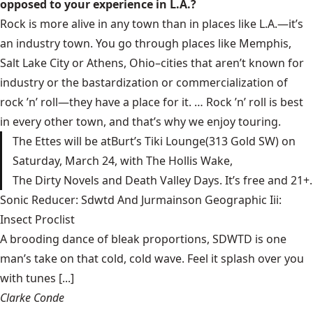
opposed to your experience in L.A.?
Rock is more alive in any town than in places like L.A.—it’s
an industry town. You go through places like Memphis,
Salt Lake City or Athens, Ohio–cities that aren’t known for
industry or the bastardization or commercialization of
rock ’n’ roll—they have a place for it. … Rock ’n’ roll is best
in every other town, and that’s why we enjoy touring.
The Ettes
will be at
Burt’s Tiki Lounge
(313 Gold SW) on
Saturday, March 24, with
The Hollis Wake
,
The Dirty Novels
and
Death Valley Days.
It’s free and 21+.
Sonic Reducer: Sdwtd And Jurmainson Geographic Iii:
Insect Proclist
A brooding dance of bleak proportions, SDWTD is one
man’s take on that cold, cold wave. Feel it splash over you
with tunes [...]
Clarke Conde