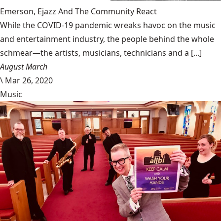
Emerson, Ejazz And The Community React
While the COVID-19 pandemic wreaks havoc on the music
and entertainment industry, the people behind the whole
schmear—the artists, musicians, technicians and a [...]
August March
\
Mar 26, 2020
Music