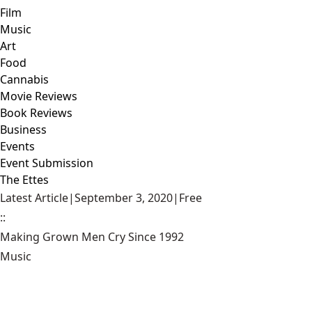
Film
Music
Art
Food
Cannabis
Movie Reviews
Book Reviews
Business
Events
Event Submission
The Ettes
Latest Article
|
September 3, 2020
|
Free
::
Making Grown Men Cry Since 1992
Music