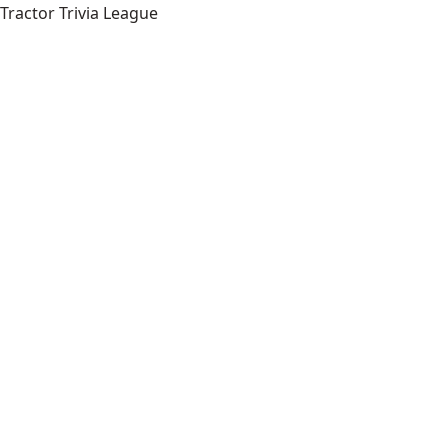
Tractor Trivia League