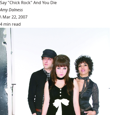
Say "Chick Rock" And You Die
Amy Dalness
\
Mar 22, 2007
4 min read