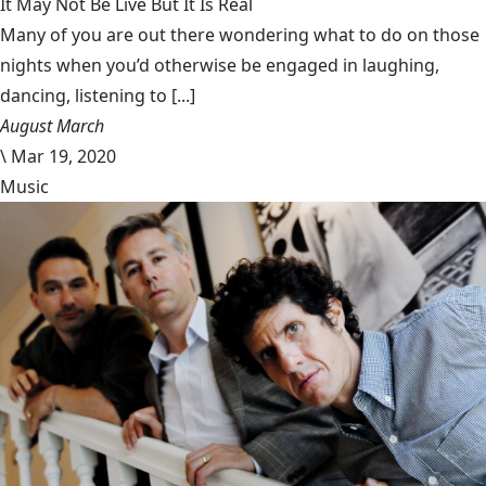
It May Not Be Live But It Is Real
Many of you are out there wondering what to do on those
nights when you’d otherwise be engaged in laughing,
dancing, listening to [...]
August March
\
Mar 19, 2020
Music