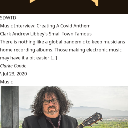
SDWTD
Music Interview: Creating A Covid Anthem
Clark Andrew Libbey’s Small Town Famous
There is nothing like a global pandemic to keep musicians
home recording albums. Those making electronic music
may have it a bit easier [...]
Clarke Conde
\
Jul 23, 2020
Music