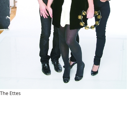
The Ettes