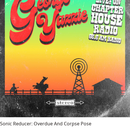
Sonic Reducer: Overdue And Corpse Pose