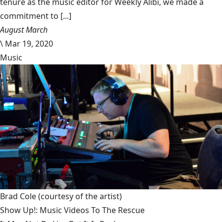
tenure as the music editor for Weekly Alibi, we made a
commitment to [...]
August March
\
Mar 19, 2020
Music
Brad Cole
(courtesy of the artist)
Show Up!: Music Videos To The Rescue