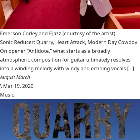
Emerson Corley and EJazz
(courtesy of the artist)
Sonic Reducer: Quarry, Heart Attack, Modern Day Cowboy
On opener “Antidote,” what starts as a broadly
atmospheric composition for guitar ultimately resolves
into a winding melody with windy and echoing vocals [...]
August March
\
Mar 19, 2020
Music