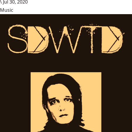
\
Jul 30, 2020
Music