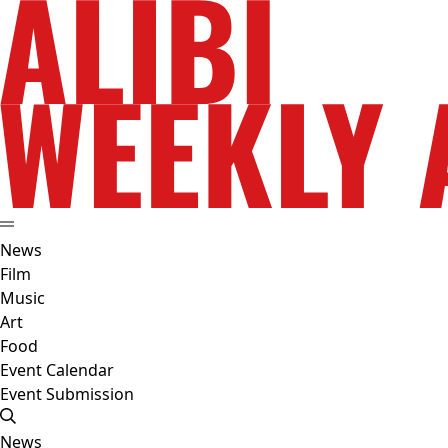
News
Film
Music
Art
Food
Event Calendar
Event Submission
News