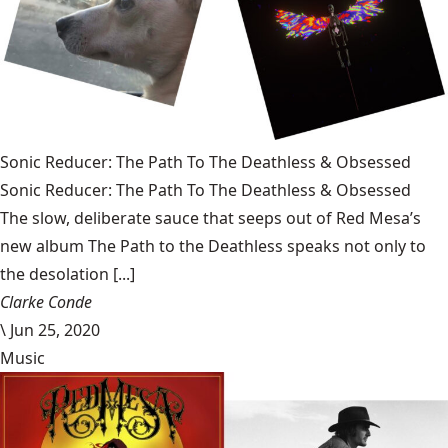
Sonic Reducer: The Path To The Deathless & Obsessed
Sonic Reducer: The Path To The Deathless & Obsessed
The slow, deliberate sauce that seeps out of Red Mesa’s
new album The Path to the Deathless speaks not only to
the desolation [...]
Clarke Conde
\
Jun 25, 2020
Music