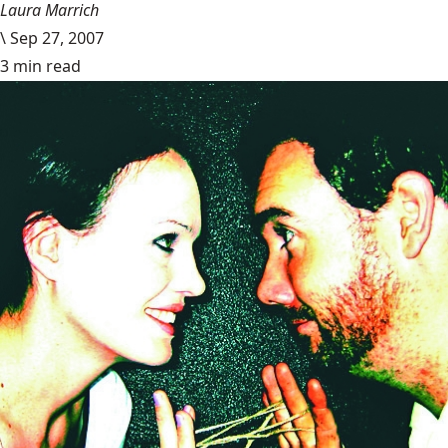
Laura Marrich
\
Sep 27, 2007
3 min read