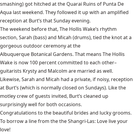
smashing) got hitched at the
Quarai Ruins
of Punta De
Aqua last weekend. They followed it up with an amplified
reception at
Burt’s
that Sunday evening.
The weekend before that,
The Hollis Wake’s
rhythm
section, Sarah (bass) and Micah (drums), tied the knot at a
gorgeous outdoor ceremony at the
Albuquerque Botanical Gardens
. That means The Hollis
Wake is now 100 percent committed to each other–
guitarists Krysty and Malcolm are married as well.
Likewise, Sarah and Micah had a private, if noisy, reception
at
Burt’s
(which is normally closed on Sundays). Like the
motley crew of guests invited, Burt’s cleaned up
surprisingly well for both occasions.
Congratulations to the beautiful brides and lucky grooms.
To borrow a line from the the
Shangri-Las
: Love live your
love!