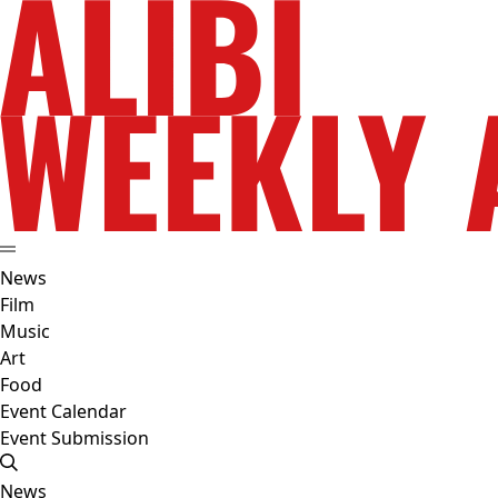
News
Film
Music
Art
Food
Event Calendar
Event Submission
News