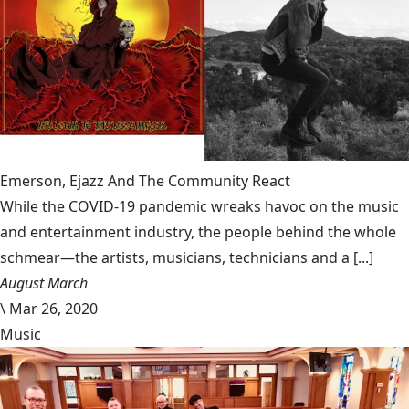
Emerson, Ejazz And The Community React
While the COVID-19 pandemic wreaks havoc on the music
and entertainment industry, the people behind the whole
schmear—the artists, musicians, technicians and a [...]
August March
\
Mar 26, 2020
Music