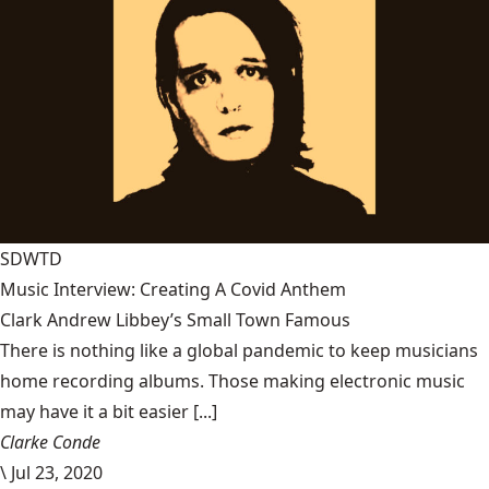
SDWTD
Music Interview: Creating A Covid Anthem
Clark Andrew Libbey’s Small Town Famous
There is nothing like a global pandemic to keep musicians
home recording albums. Those making electronic music
may have it a bit easier [...]
Clarke Conde
\
Jul 23, 2020