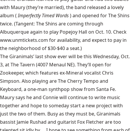
with Maury (they’re married), the band released a lovely
album (
Imperfectly Timed Words
) and opened for
The Shins
twice. (Tangent: The Shins are coming through
Albuquerque again to play Popejoy Hall on Oct. 10. Check
www.unmtickets.com
for availability, and expect to pay in
the neighborhood of $30-$40 a seat.)
The Giranimals’
last show ever will be this Wednesday, Oct.
3, at
The Tavern
(4007 Menaul NE). They’ll open for
Zookeeper, which features ex-Mineral vocalist Chris
Simpson. Also playing are The Cherry Tempo and
Keyboard, a one-man synthpop show from Santa Fe.
Maury says he and Connie will continue to write music
together and hope to someday start a new project with
just the two of them. Busy as they must be, Giranimals
bassist Jamie Rushad and guitarist Fox Fletcher are too
talented sit idly by … I hope to see something from each of