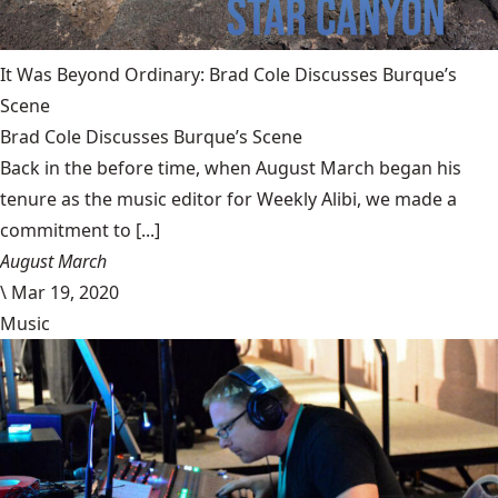
It Was Beyond Ordinary: Brad Cole Discusses Burque’s
Scene
Brad Cole Discusses Burque’s Scene
Back in the before time, when August March began his
tenure as the music editor for Weekly Alibi, we made a
commitment to [...]
August March
\
Mar 19, 2020
Music