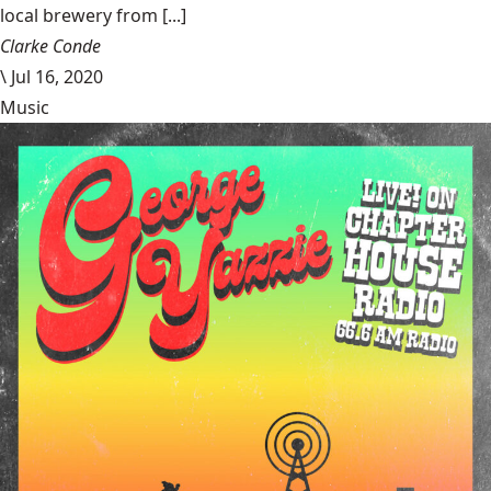
local brewery from [...]
Clarke Conde
\
Jul 16, 2020
Music