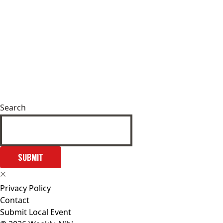
Search
SUBMIT
Privacy Policy
Contact
Submit Local Event