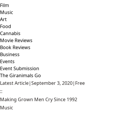
Film
Music
Art
Food
Cannabis
Movie Reviews
Book Reviews
Business
Events
Event Submission
The Giranimals Go
Latest Article
|
September 3, 2020
|
Free
::
Making Grown Men Cry Since 1992
Music