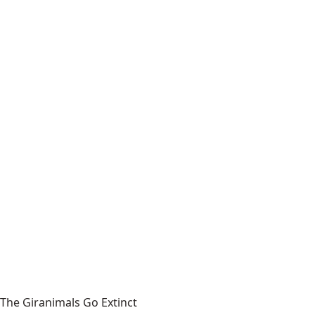
The Giranimals Go Extinct