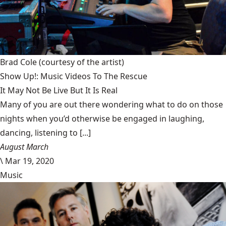
Brad Cole
(courtesy of the artist)
Show Up!: Music Videos To The Rescue
It May Not Be Live But It Is Real
Many of you are out there wondering what to do on those
nights when you’d otherwise be engaged in laughing,
dancing, listening to [...]
August March
\
Mar 19, 2020
Music