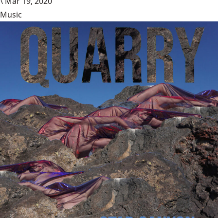
\
Mar 19, 2020
Music