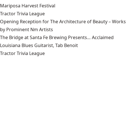
Mariposa Harvest Festival
Tractor Trivia League
Opening Reception for The Architecture of Beauty – Works
by Prominent Nm Artists
The Bridge at Santa Fe Brewing Presents… Acclaimed
Louisiana Blues Guitarist, Tab Benoit
Tractor Trivia League