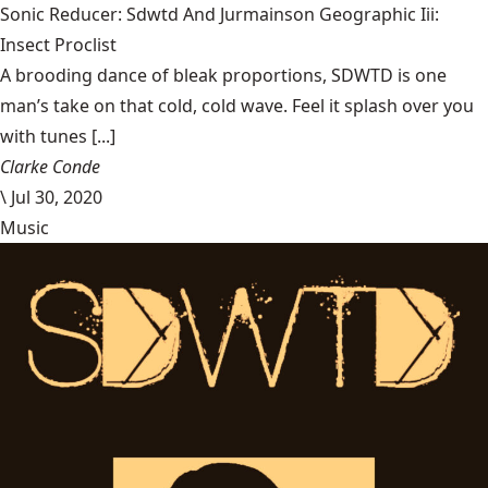
Sonic Reducer: Sdwtd And Jurmainson Geographic Iii:
Insect Proclist
A brooding dance of bleak proportions, SDWTD is one
man’s take on that cold, cold wave. Feel it splash over you
with tunes [...]
Clarke Conde
\
Jul 30, 2020
Music