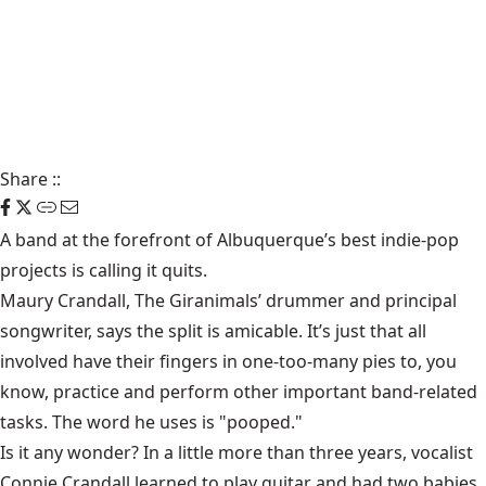
Share
::
A band at the forefront of Albuquerque’s best indie-pop
projects is calling it quits.
Maury Crandall
, The Giranimals’ drummer and principal
songwriter, says the split is amicable. It’s just that all
involved have their fingers in one-too-many pies to, you
know, practice and perform other important band-related
tasks. The word he uses is "pooped."
Is it any wonder? In a little more than three years, vocalist
Connie Crandall learned to play guitar and had two babies