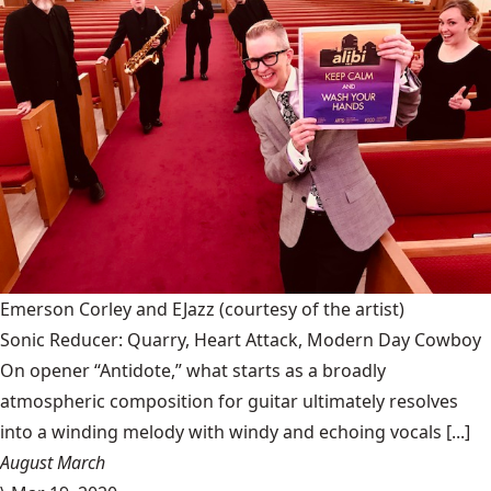
Emerson Corley and EJazz
(courtesy of the artist)
Sonic Reducer: Quarry, Heart Attack, Modern Day Cowboy
On opener “Antidote,” what starts as a broadly
atmospheric composition for guitar ultimately resolves
into a winding melody with windy and echoing vocals [...]
August March