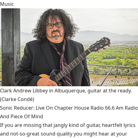
Music
Clark Andrew Libbey in Albuquerque, guitar at the ready.
(Clarke Condé)
Sonic Reducer: Live On Chapter House Radio 66.6 Am Radio
And Piece Of Mind
If you are missing that jangly kind of guitar, heartfelt lyrics
and not-so-great sound quality you might hear at your