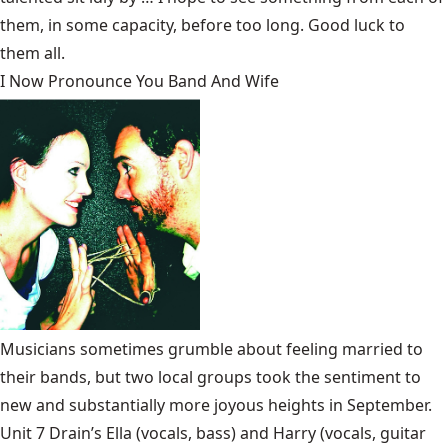
them, in some capacity, before too long. Good luck to
them all.
I Now Pronounce You Band And Wife
Musicians sometimes grumble about feeling married to
their bands, but two local groups took the sentiment to
new and substantially more joyous heights in September.
Unit 7 Drain’s
Ella (vocals, bass) and Harry (vocals, guitar