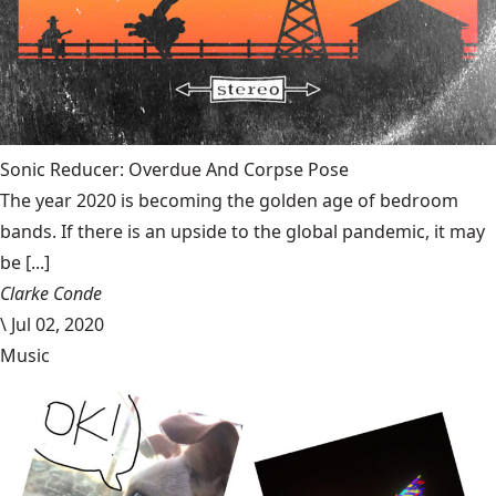
Sonic Reducer: Overdue And Corpse Pose
The year 2020 is becoming the golden age of bedroom
bands. If there is an upside to the global pandemic, it may
be [...]
Clarke Conde
\
Jul 02, 2020
Music