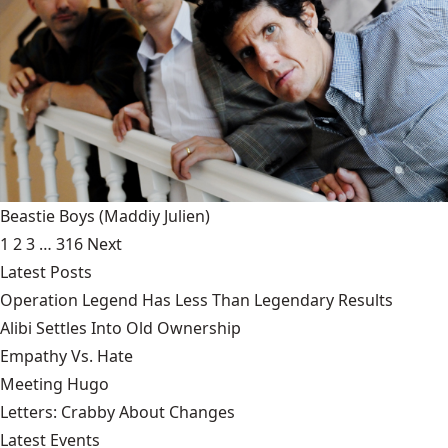
Beastie Boys
(Maddiy Julien)
1
2
3
…
316
Next
Latest Posts
Operation Legend Has Less Than Legendary Results
Alibi Settles Into Old Ownership
Empathy Vs. Hate
Meeting Hugo
Letters: Crabby About Changes
Latest Events