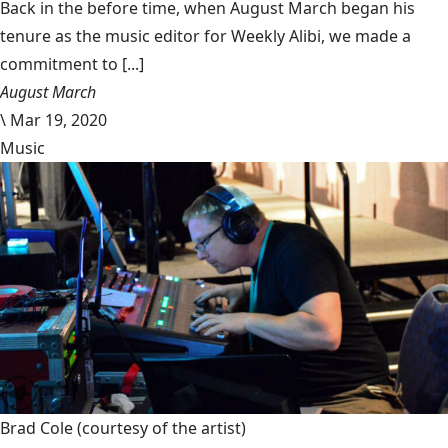
Back in the before time, when August March began his
tenure as the music editor for Weekly Alibi, we made a
commitment to [...]
August March
\
Mar 19, 2020
Music
Brad Cole
(courtesy of the artist)