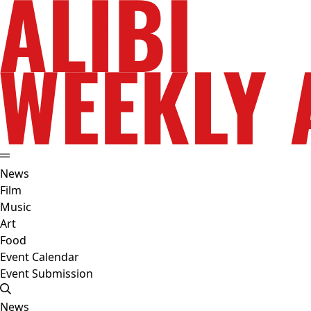
News
Film
Music
Art
Food
Event Calendar
Event Submission
News