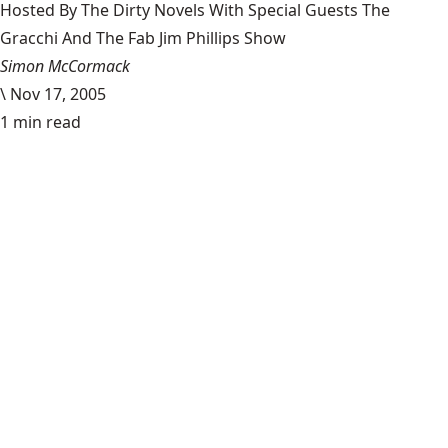
Hosted By The Dirty Novels With Special Guests The
Gracchi And The Fab Jim Phillips Show
Simon McCormack
\
Nov 17, 2005
1 min read