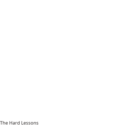
The Hard Lessons