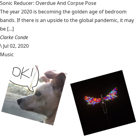
Sonic Reducer: Overdue And Corpse Pose
The year 2020 is becoming the golden age of bedroom
bands. If there is an upside to the global pandemic, it may
be [...]
Clarke Conde
\
Jul 02, 2020
Music