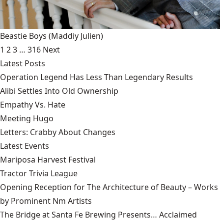
Beastie Boys
(Maddiy Julien)
1
2
3
…
316
Next
Latest Posts
Operation Legend Has Less Than Legendary Results
Alibi Settles Into Old Ownership
Empathy Vs. Hate
Meeting Hugo
Letters: Crabby About Changes
Latest Events
Mariposa Harvest Festival
Tractor Trivia League
Opening Reception for The Architecture of Beauty – Works
by Prominent Nm Artists
The Bridge at Santa Fe Brewing Presents… Acclaimed