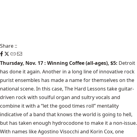
Share
::
Thursday, Nov. 17 : Winning Coffee (all-ages), $5:
Detroit
has done it again. Another in a long line of innovative rock
purist ensembles has made a name for themselves on the
national scene. In this case, The Hard Lessons take guitar-
driven rock with soulful organ and sultry vocals and
combine it with a “let the good times roll” mentality
indicative of a band that knows the world is going to hell,
but has taken enough hydrocodone to make it a non-issue.
With names like Agostino Visocchi and Korin Cox, one