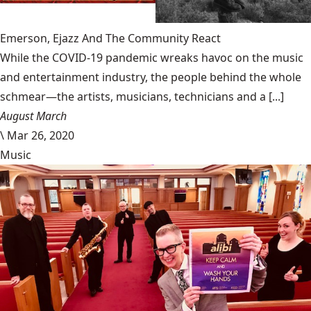
Emerson, Ejazz And The Community React
While the COVID-19 pandemic wreaks havoc on the music
and entertainment industry, the people behind the whole
schmear—the artists, musicians, technicians and a [...]
August March
\
Mar 26, 2020
Music