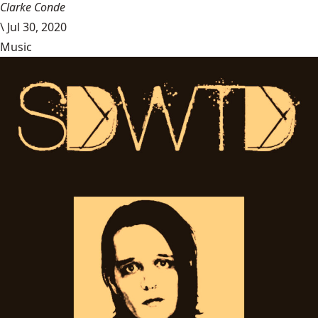
Clarke Conde
\
Jul 30, 2020
Music