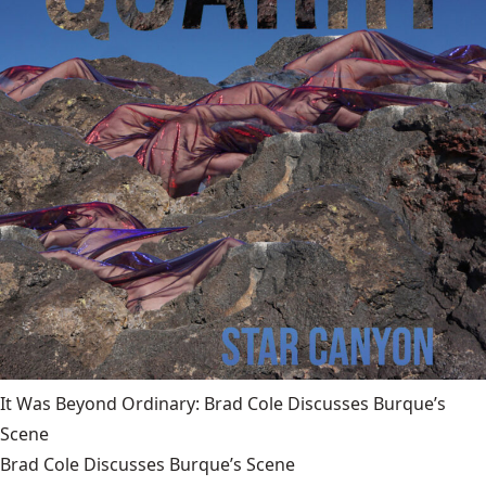
It Was Beyond Ordinary: Brad Cole Discusses Burque’s
Scene
Brad Cole Discusses Burque’s Scene