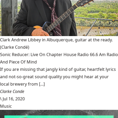
Clark Andrew Libbey in Albuquerque, guitar at the ready.
(Clarke Condé)
Sonic Reducer: Live On Chapter House Radio 66.6 Am Radio
And Piece Of Mind
If you are missing that jangly kind of guitar, heartfelt lyrics
and not-so-great sound quality you might hear at your
local brewery from [...]
Clarke Conde
\
Jul 16, 2020
Music