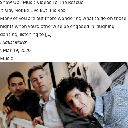
Show Up!: Music Videos To The Rescue
It May Not Be Live But It Is Real
Many of you are out there wondering what to do on those
nights when you’d otherwise be engaged in laughing,
dancing, listening to [...]
August March
\
Mar 19, 2020
Music