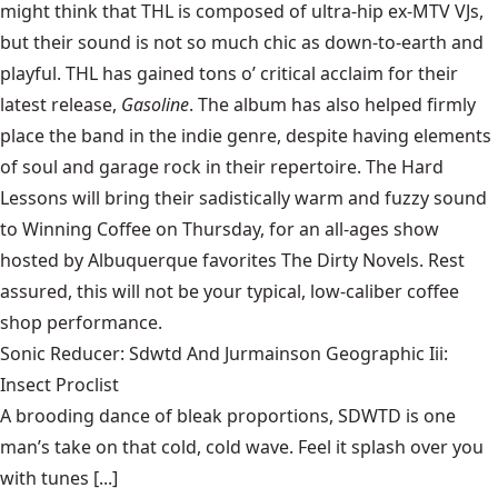
might think that THL is composed of ultra-hip ex-MTV VJs,
but their sound is not so much chic as down-to-earth and
playful. THL has gained tons o’ critical acclaim for their
latest release,
Gasoline
. The album has also helped firmly
place the band in the indie genre, despite having elements
of soul and garage rock in their repertoire. The Hard
Lessons will bring their sadistically warm and fuzzy sound
to Winning Coffee on Thursday, for an all-ages show
hosted by Albuquerque favorites The Dirty Novels. Rest
assured, this will not be your typical, low-caliber coffee
shop performance.
Sonic Reducer: Sdwtd And Jurmainson Geographic Iii:
Insect Proclist
A brooding dance of bleak proportions, SDWTD is one
man’s take on that cold, cold wave. Feel it splash over you
with tunes [...]