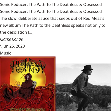
Sonic Reducer: The Path To The Deathless & Obsessed
Sonic Reducer: The Path To The Deathless & Obsessed
The slow, deliberate sauce that seeps out of Red Mesa’s
new album The Path to the Deathless speaks not only to
the desolation [...]
Clarke Conde
\
Jun 25, 2020
Music