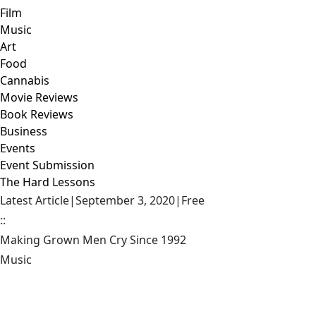
Film
Music
Art
Food
Cannabis
Movie Reviews
Book Reviews
Business
Events
Event Submission
The Hard Lessons
Latest Article
|
September 3, 2020
|
Free
::
Making Grown Men Cry Since 1992
Music