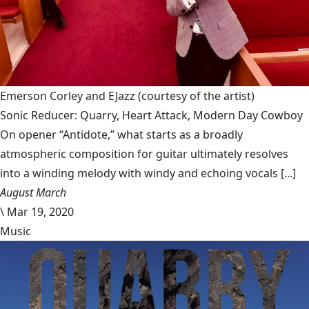
Emerson Corley and EJazz
(courtesy of the artist)
Sonic Reducer: Quarry, Heart Attack, Modern Day Cowboy
On opener “Antidote,” what starts as a broadly
atmospheric composition for guitar ultimately resolves
into a winding melody with windy and echoing vocals [...]
August March
\
Mar 19, 2020
Music