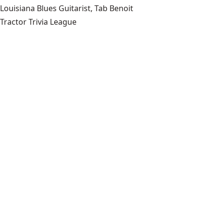
Louisiana Blues Guitarist, Tab Benoit
Tractor Trivia League