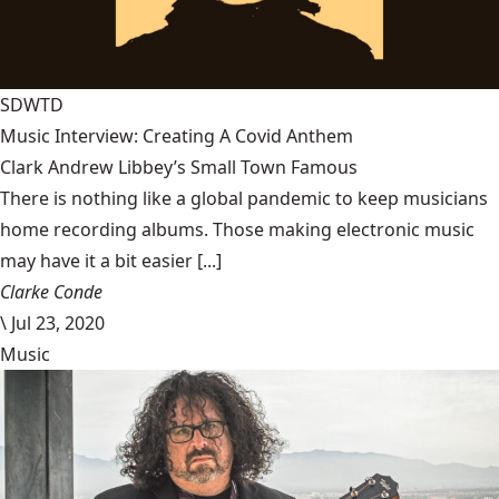
SDWTD
Music Interview: Creating A Covid Anthem
Clark Andrew Libbey’s Small Town Famous
There is nothing like a global pandemic to keep musicians
home recording albums. Those making electronic music
may have it a bit easier [...]
Clarke Conde
\
Jul 23, 2020
Music