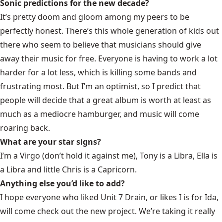
Sonic predictions for the new decade?
It’s pretty doom and gloom among my peers to be
perfectly honest. There’s this whole generation of kids out
there who seem to believe that musicians should give
away their music for free. Everyone is having to work a lot
harder for a lot less, which is killing some bands and
frustrating most. But I’m an optimist, so I predict that
people will decide that a great album is worth at least as
much as a mediocre hamburger, and music will come
roaring back.
What are your star signs?
I’m a Virgo (don’t hold it against me), Tony is a Libra, Ella is
a Libra and little Chris is a Capricorn.
Anything else you’d like to add?
I hope everyone who liked Unit 7 Drain, or likes I is for Ida,
will come check out the new project. We’re taking it really