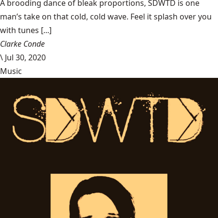
A brooding dance of bleak proportions, SDWTD is one
man’s take on that cold, cold wave. Feel it splash over you
with tunes [...]
Clarke Conde
\
Jul 30, 2020
Music