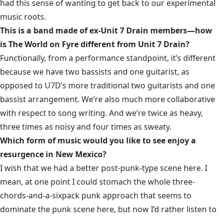
had this sense of wanting to get back to our experimental
music roots.
This is a band made of ex-Unit 7 Drain members—how
is The World on Fyre different from Unit 7 Drain?
Functionally, from a performance standpoint, it’s different
because we have two bassists and one guitarist, as
opposed to U7D’s more traditional two guitarists and one
bassist arrangement. We’re also much more collaborative
with respect to song writing. And we’re twice as heavy,
three times as noisy and four times as sweaty.
Which form of music would you like to see enjoy a
resurgence in New Mexico?
I wish that we had a better
post-punk
-type scene here. I
mean, at one point I could stomach the whole three-
chords-and-a-sixpack punk approach that seems to
dominate the punk scene here, but now I’d rather listen to