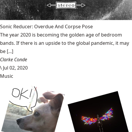
Sonic Reducer: Overdue And Corpse Pose
The year 2020 is becoming the golden age of bedroom
bands. If there is an upside to the global pandemic, it may
be [...]
Clarke Conde
\
Jul 02, 2020
Music