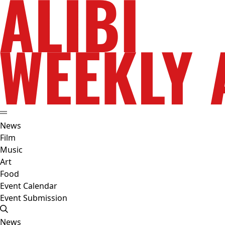
News
Film
Music
Art
Food
Event Calendar
Event Submission
News