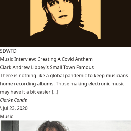
SDWTD
Music Interview: Creating A Covid Anthem
Clark Andrew Libbey’s Small Town Famous
There is nothing like a global pandemic to keep musicians
home recording albums. Those making electronic music
may have it a bit easier [...]
Clarke Conde
\
Jul 23, 2020
Music