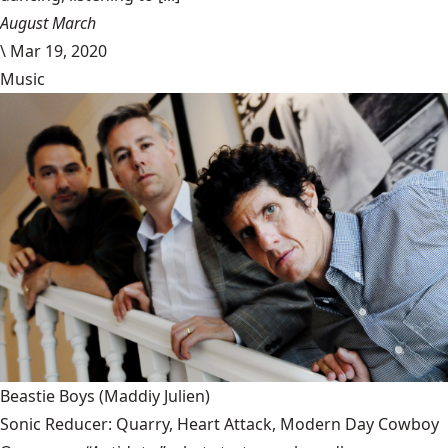
August March
\
Mar 19, 2020
Music
Beastie Boys
(Maddiy Julien)
Sonic Reducer: Quarry, Heart Attack, Modern Day Cowboy