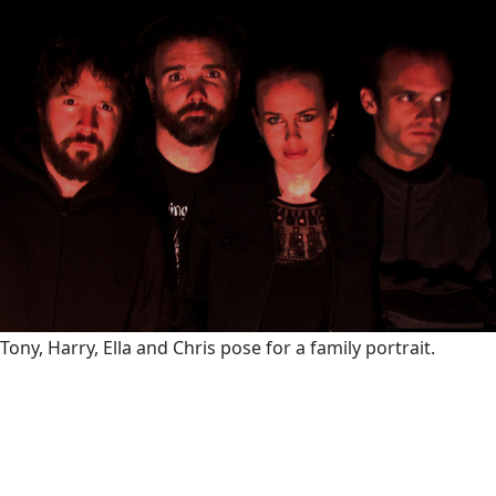
Tony, Harry, Ella and Chris pose for a family portrait.