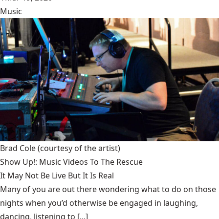
Music
Brad Cole
(courtesy of the artist)
Show Up!: Music Videos To The Rescue
It May Not Be Live But It Is Real
Many of you are out there wondering what to do on those
nights when you’d otherwise be engaged in laughing,
dancing, listening to [...]