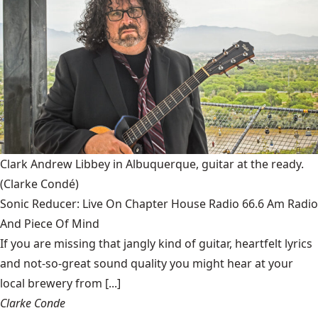
Clark Andrew Libbey in Albuquerque, guitar at the ready.
(Clarke Condé)
Sonic Reducer: Live On Chapter House Radio 66.6 Am Radio
And Piece Of Mind
If you are missing that jangly kind of guitar, heartfelt lyrics
and not-so-great sound quality you might hear at your
local brewery from [...]
Clarke Conde