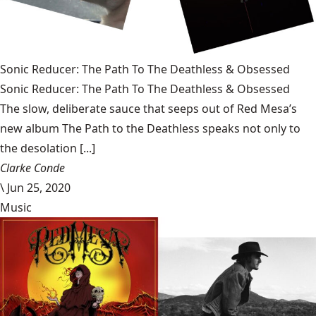
Sonic Reducer: The Path To The Deathless & Obsessed
Sonic Reducer: The Path To The Deathless & Obsessed
The slow, deliberate sauce that seeps out of Red Mesa’s
new album The Path to the Deathless speaks not only to
the desolation [...]
Clarke Conde
\
Jun 25, 2020
Music