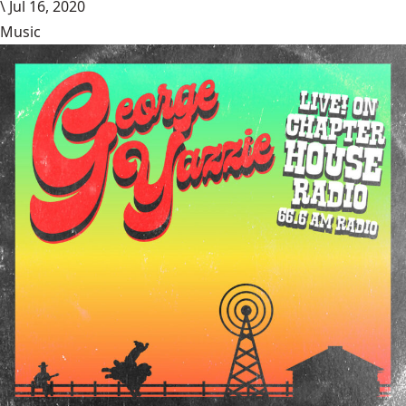
\
Jul 16, 2020
Music