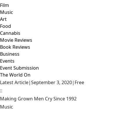
Film
Music
Art
Food
Cannabis
Movie Reviews
Book Reviews
Business
Events
Event Submission
The World On
Latest Article
|
September 3, 2020
|
Free
::
Making Grown Men Cry Since 1992
Music