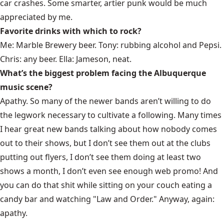
car crashes. Some smarter, artier punk would be much
appreciated by me.
Favorite drinks with which to rock?
Me:
Marble Brewery
beer. Tony: rubbing alcohol and Pepsi.
Chris: any beer. Ella: Jameson, neat.
What’s the biggest problem facing the Albuquerque
music scene?
Apathy. So many of the newer bands aren’t willing to do
the legwork necessary to cultivate a following. Many times
I hear great new bands talking about how nobody comes
out to their shows, but I don’t see them out at the clubs
putting out flyers, I don’t see them doing at least two
shows a month, I don’t even see enough web promo! And
you can do that shit while sitting on your couch eating a
candy bar and watching "Law and Order." Anyway, again:
apathy.