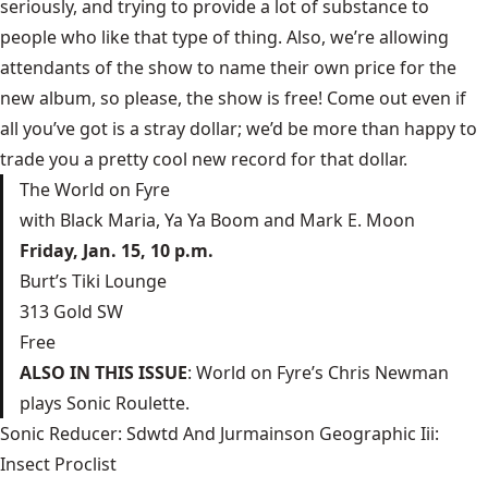
seriously, and trying to provide a lot of substance to
people who like that type of thing. Also, we’re allowing
attendants of the show to name their own price for the
new album, so please, the show is free! Come out even if
all you’ve got is a stray dollar; we’d be more than happy to
trade you a pretty cool new record for that dollar.
The World on Fyre
with Black Maria, Ya Ya Boom and Mark E. Moon
Friday, Jan. 15, 10 p.m.
Burt’s Tiki Lounge
313 Gold SW
Free
ALSO IN THIS ISSUE
: World on Fyre’s Chris Newman
plays
Sonic Roulette
.
Sonic Reducer: Sdwtd And Jurmainson Geographic Iii:
Insect Proclist