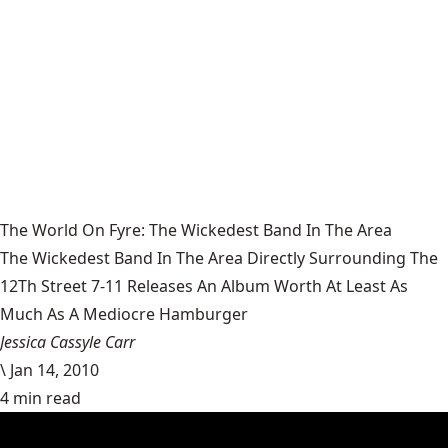
The World On Fyre: The Wickedest Band In The Area
The Wickedest Band In The Area Directly Surrounding The
12Th Street 7-11 Releases An Album Worth At Least As
Much As A Mediocre Hamburger
Jessica Cassyle Carr
\
Jan 14, 2010
4 min read