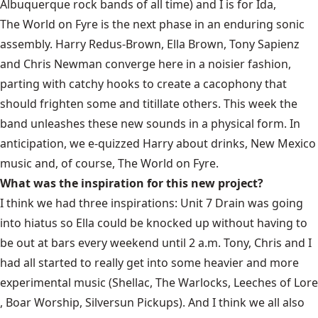
Albuquerque rock bands of all time) and I is for Ida,
The World on Fyre
is the next phase in an enduring sonic
assembly. Harry Redus-Brown, Ella Brown, Tony Sapienz
and Chris Newman converge here in a noisier fashion,
parting with catchy hooks to create a cacophony that
should frighten some and titillate others. This week the
band unleashes these new sounds in a physical form. In
anticipation, we e-quizzed Harry about drinks, New Mexico
music and, of course, The World on Fyre.
What was the inspiration for this new project?
I think we had three inspirations: Unit 7 Drain was going
into hiatus so Ella could be knocked up without having to
be out at bars every weekend until 2 a.m. Tony, Chris and I
had all started to really get into some heavier and more
experimental music (Shellac, The Warlocks,
Leeches of Lore
, Boar Worship, Silversun Pickups). And I think we all also