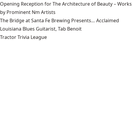
Opening Reception for The Architecture of Beauty – Works
by Prominent Nm Artists
The Bridge at Santa Fe Brewing Presents… Acclaimed
Louisiana Blues Guitarist, Tab Benoit
Tractor Trivia League