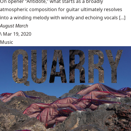
On opener “Antidote,” what starts as a broadly
atmospheric composition for guitar ultimately resolves
into a winding melody with windy and echoing vocals [...]
August March
\
Mar 19, 2020
Music