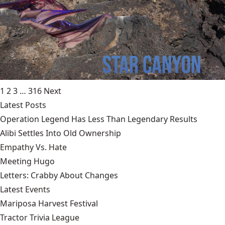
1
2
3
…
316
Next
Latest Posts
Operation Legend Has Less Than Legendary Results
Alibi Settles Into Old Ownership
Empathy Vs. Hate
Meeting Hugo
Letters: Crabby About Changes
Latest Events
Mariposa Harvest Festival
Tractor Trivia League