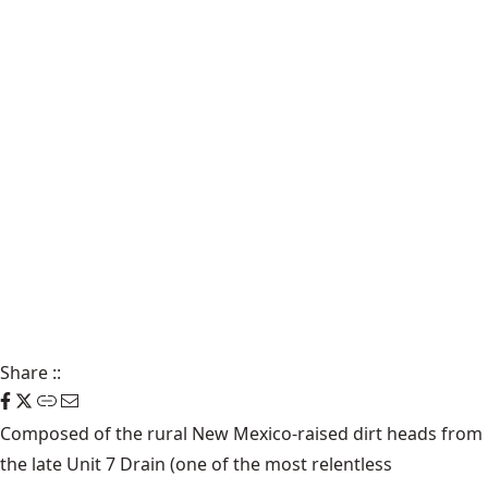
Share
::
Composed of the rural New Mexico-raised dirt heads from
the late Unit 7 Drain (one of the most relentless