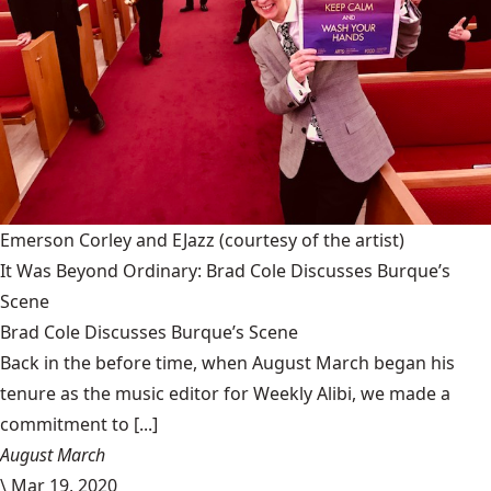
Emerson Corley and EJazz
(courtesy of the artist)
It Was Beyond Ordinary: Brad Cole Discusses Burque’s
Scene
Brad Cole Discusses Burque’s Scene
Back in the before time, when August March began his
tenure as the music editor for Weekly Alibi, we made a
commitment to [...]
August March
\
Mar 19, 2020