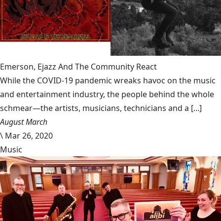
Emerson, Ejazz And The Community React
While the COVID-19 pandemic wreaks havoc on the music
and entertainment industry, the people behind the whole
schmear—the artists, musicians, technicians and a [...]
August March
\
Mar 26, 2020
Music