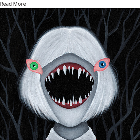
Read More