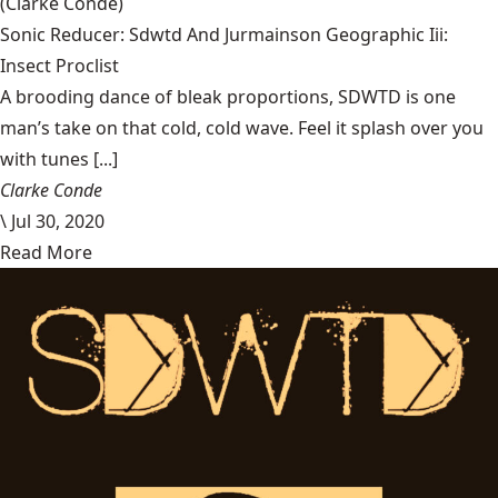
(Clarke Condé)
Sonic Reducer: Sdwtd And Jurmainson Geographic Iii:
Insect Proclist
A brooding dance of bleak proportions, SDWTD is one
man’s take on that cold, cold wave. Feel it splash over you
with tunes [...]
Clarke Conde
\
Jul 30, 2020
Read More