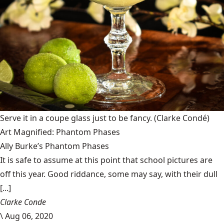
Serve it in a coupe glass just to be fancy.
(Clarke Condé)
Art Magnified: Phantom Phases
Ally Burke’s Phantom Phases
It is safe to assume at this point that school pictures are
off this year. Good riddance, some may say, with their dull
[...]
Clarke Conde
\
Aug 06, 2020