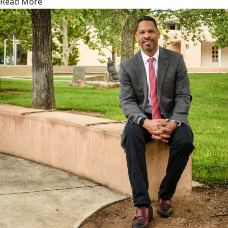
Read More