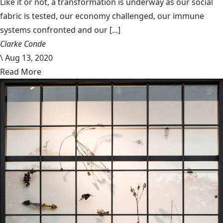
Like it or not, a transformation is underway as our social
fabric is tested, our economy challenged, our immune
systems confronted and our [...]
Clarke Conde
\
Aug 13, 2020
Read More