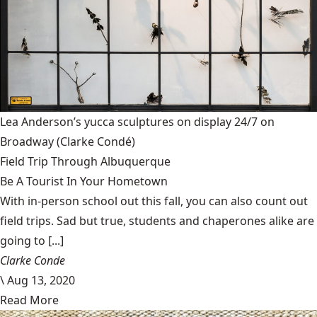
Lea Anderson’s yucca sculptures on display 24/7 on
Broadway
(Clarke Condé)
Field Trip Through Albuquerque
Be A Tourist In Your Hometown
With in-person school out this fall, you can also count out
field trips. Sad but true, students and chaperones alike are
going to [...]
Clarke Conde
\
Aug 13, 2020
Read More