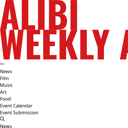
News
Film
Music
Art
Food
Event Calendar
Event Submission
News