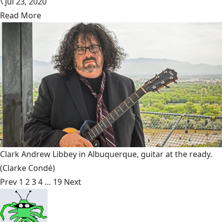
\
Jul 23, 2020
Read More
Clark Andrew Libbey in Albuquerque, guitar at the ready.
(Clarke Condé)
Prev
1
2
3
4
…
19
Next