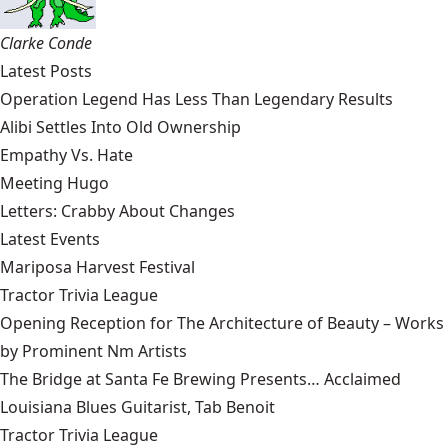
Clarke Conde
Latest Posts
Operation Legend Has Less Than Legendary Results
Alibi Settles Into Old Ownership
Empathy Vs. Hate
Meeting Hugo
Letters: Crabby About Changes
Latest Events
Mariposa Harvest Festival
Tractor Trivia League
Opening Reception for The Architecture of Beauty – Works
by Prominent Nm Artists
The Bridge at Santa Fe Brewing Presents… Acclaimed
Louisiana Blues Guitarist, Tab Benoit
Tractor Trivia League