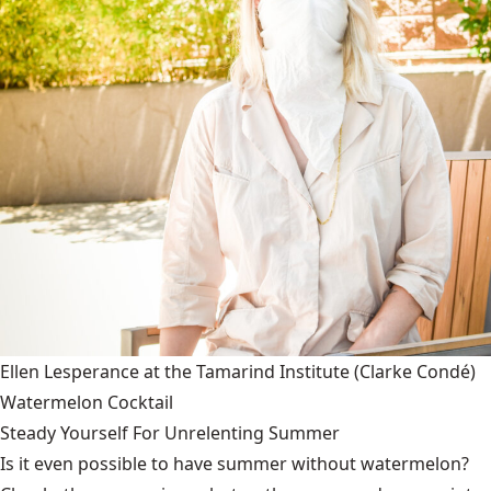
Ellen Lesperance at the Tamarind Institute
(Clarke Condé)
Watermelon Cocktail
Steady Yourself For Unrelenting Summer
Is it even possible to have summer without watermelon?