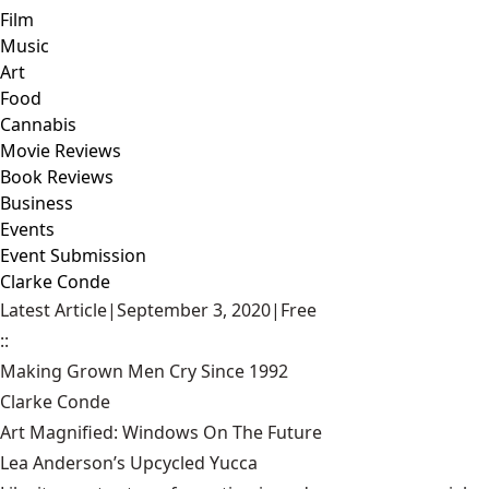
Film
Music
Art
Food
Cannabis
Movie Reviews
Book Reviews
Business
Events
Event Submission
Clarke Conde
Latest Article
|
September 3, 2020
|
Free
::
Making Grown Men Cry Since 1992
Clarke Conde
Art Magnified: Windows On The Future
Lea Anderson’s Upcycled Yucca