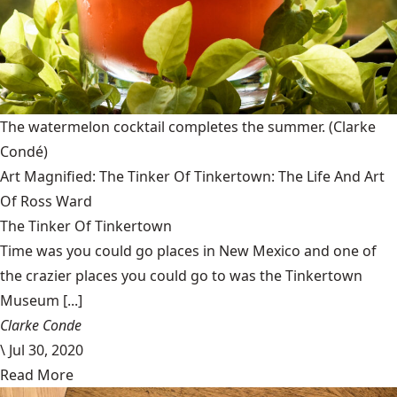
The watermelon cocktail completes the summer.
(Clarke
Condé)
Art Magnified: The Tinker Of Tinkertown: The Life And Art
Of Ross Ward
The Tinker Of Tinkertown
Time was you could go places in New Mexico and one of
the crazier places you could go to was the Tinkertown
Museum [...]
Clarke Conde
\
Jul 30, 2020
Read More