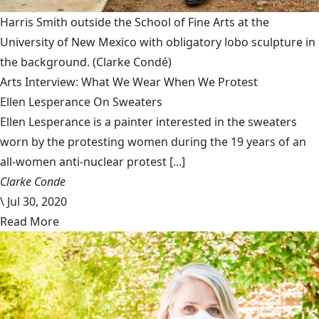
Harris Smith outside the School of Fine Arts at the
University of New Mexico with obligatory lobo sculpture in
the background.
(Clarke Condé)
Arts Interview: What We Wear When We Protest
Ellen Lesperance On Sweaters
Ellen Lesperance is a painter interested in the sweaters
worn by the protesting women during the 19 years of an
all-women anti-nuclear protest [...]
Clarke Conde
\
Jul 30, 2020
Read More