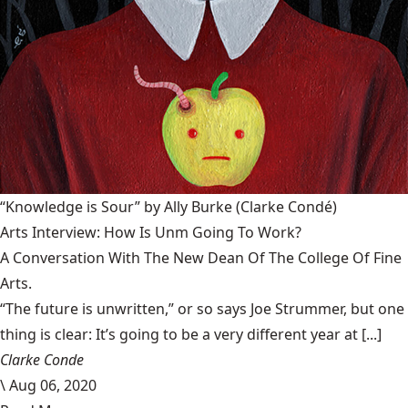
“Knowledge is Sour” by Ally Burke
(Clarke Condé)
Arts Interview: How Is Unm Going To Work?
A Conversation With The New Dean Of The College Of Fine
Arts.
“The future is unwritten,” or so says Joe Strummer, but one
thing is clear: It’s going to be a very different year at [...]
Clarke Conde
\
Aug 06, 2020