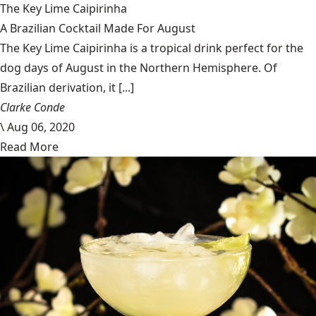
The Key Lime Caipirinha
A Brazilian Cocktail Made For August
The Key Lime Caipirinha is a tropical drink perfect for the
dog days of August in the Northern Hemisphere. Of
Brazilian derivation, it [...]
Clarke Conde
\
Aug 06, 2020
Read More