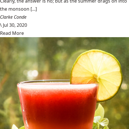
Clearly, the answer is no; but as the summer drags on into
the monsoon [...]
Clarke Conde
\
Jul 30, 2020
Read More