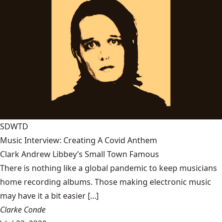
SDWTD
Music Interview: Creating A Covid Anthem
Clark Andrew Libbey’s Small Town Famous
There is nothing like a global pandemic to keep musicians
home recording albums. Those making electronic music
may have it a bit easier [...]
Clarke Conde