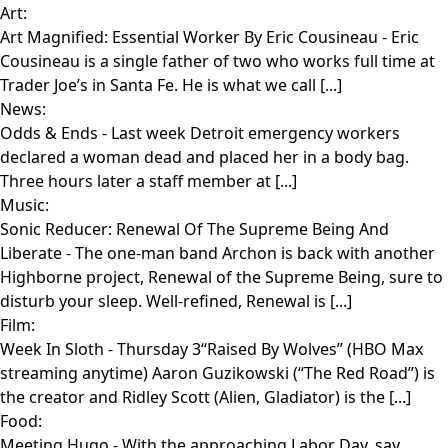
Art:
Art Magnified: Essential Worker By Eric Cousineau
- Eric
Cousineau is a single father of two who works full time at
Trader Joe’s in Santa Fe. He is what we call [...]
News:
Odds & Ends
- Last week Detroit emergency workers
declared a woman dead and placed her in a body bag.
Three hours later a staff member at [...]
Music:
Sonic Reducer: Renewal Of The Supreme Being And
Liberate
- The one-man band Archon is back with another
Highborne project, Renewal of the Supreme Being, sure to
disturb your sleep. Well-refined, Renewal is [...]
Film:
Week In Sloth
- Thursday 3“Raised By Wolves” (HBO Max
streaming anytime) Aaron Guzikowski (“The Red Road”) is
the creator and Ridley Scott (Alien, Gladiator) is the [...]
Food:
Meeting Hugo
- With the approaching Labor Day, say